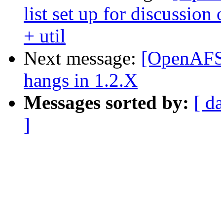
list set up for discussio
+ util
Next message:
[OpenAFS-
hangs in 1.2.X
Messages sorted by:
[ d
]