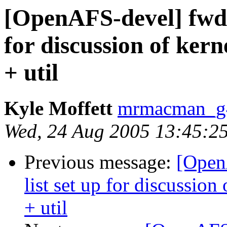
[OpenAFS-devel] fwd: 
for discussion of ker
+ util
Kyle Moffett
mrmacman_
Wed, 24 Aug 2005 13:45:2
Previous message:
[Open
list set up for discussio
+ util