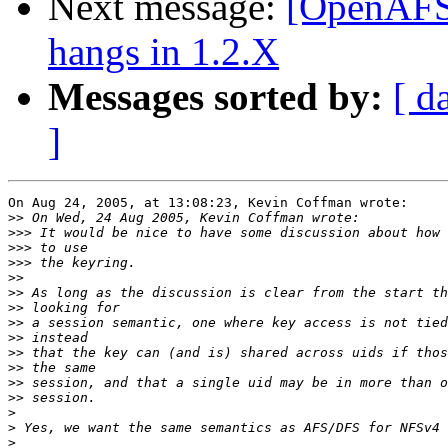
Next message:
[OpenAFS-
hangs in 1.2.X
Messages sorted by:
[ d
]
On Aug 24, 2005, at 13:08:23, Kevin Coffman wrote:

>>
>>>
>>>
>>>
>>
>>
>>
>>
>>
>>
>>
>>
>>
>
>
>