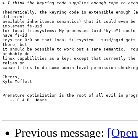
>
Theoretically, the keyring code is extensible enough (a
different

available inheritance semantics) that it could even be 
implement fs-uid

for local filesystems: My processes (uid "kyle") could 
have fs-id

keys for 0:0 on that local filesystem.  suid/sgid gets 
there, but

it should be possible to work out a sane semantic.  You
probably do

linux capabilities as a key, except that currently the 
relies on

capabilities to do some admin-level permission checking
Cheers,

Kyle Moffett

--

Premature optimization is the root of all evil in progr
   -- C.A.R. Hoare

Previous message:
[Open