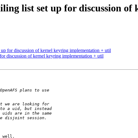
ng list set up for discussion of
up for discussion of kernel keyring implementation + util
or discussion of kernel keyring implementation + util
 well.
