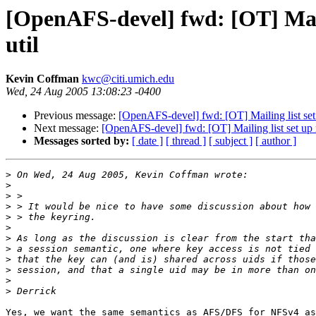
[OpenAFS-devel] fwd: [OT] Maili
util
Kevin Coffman
kwc@citi.umich.edu
Wed, 24 Aug 2005 13:08:23 -0400
Previous message:
[OpenAFS-devel] fwd: [OT] Mailing list set 
Next message:
[OpenAFS-devel] fwd: [OT] Mailing list set up f
Messages sorted by:
[ date ]
[ thread ]
[ subject ]
[ author ]
>
>
>
>
>
>
>
>
>
>
>
>
Yes, we want the same semantics as AFS/DFS for NFSv4 as