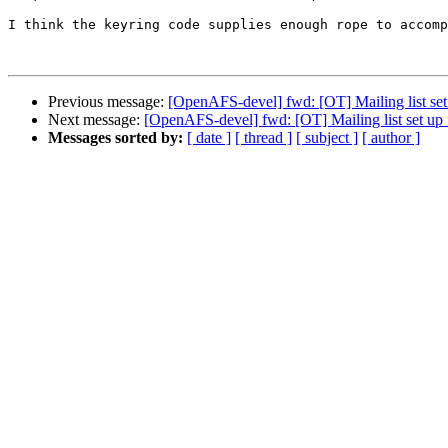
I think the keyring code supplies enough rope to accomp
Previous message:
[OpenAFS-devel] fwd: [OT] Mailing list set 
Next message:
[OpenAFS-devel] fwd: [OT] Mailing list set up f
Messages sorted by:
[ date ]
[ thread ]
[ subject ]
[ author ]