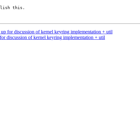
lish this.

up for discussion of kernel keyring implementation + util
or discussion of kernel keyring implementation + util