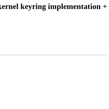
 kernel keyring implementation +