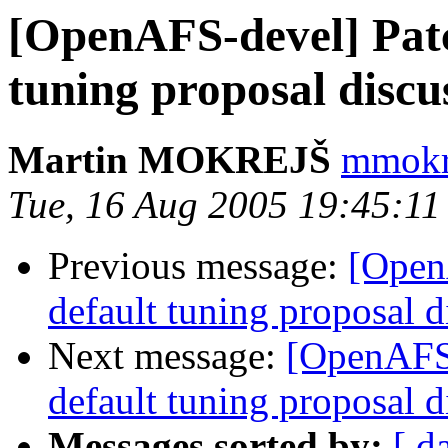
[OpenAFS-devel] Patc
tuning proposal discu
Martin MOKREJŠ
mmokre
Tue, 16 Aug 2005 19:45:1
Previous message:
[Open
default tuning proposal d
Next message:
[OpenAFS-
default tuning proposal d
Messages sorted by:
[ d