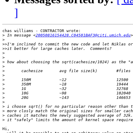
]
chas williams - CONTRACTOR wrote:

>
 In message <
20050816154428.C04501BAF3@citi.umich.edu
>
>>
>>
>
>
>
>
>
>
>
>
>
>
>
>
>
>
>
>
Hi,
