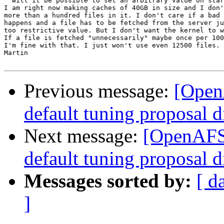
  will it be possible to set an arbitrary value on star
I am right now making caches of 40GB in size and I don'
more than a hundred files in it. I don't care if a bad 
happens and a file has to be fetched from the server ju
too restrictive value. But I don't want the kernel to w
If a file is fetched "unnecessarily" maybe once per 100
I'm fine with that. I just won't use even 12500 files.

Martin

Previous message:
[Open
default tuning proposal d
Next message:
[OpenAFS-
default tuning proposal d
Messages sorted by:
[ d
]