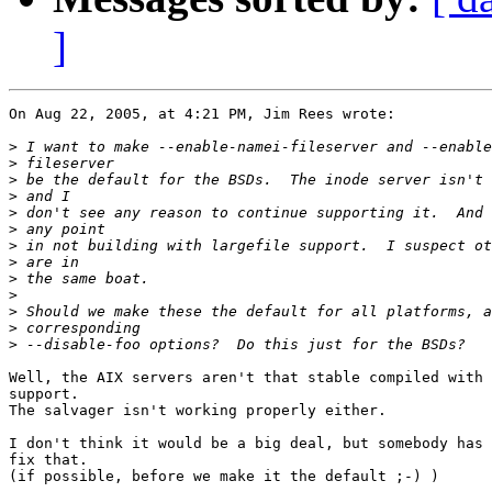
]
On Aug 22, 2005, at 4:21 PM, Jim Rees wrote:

>
>
>
>
>
>
>
>
>
>
>
>
>
Well, the AIX servers aren't that stable compiled with 
support.

The salvager isn't working properly either.

I don't think it would be a big deal, but somebody has 
fix that.

(if possible, before we make it the default ;-) )
