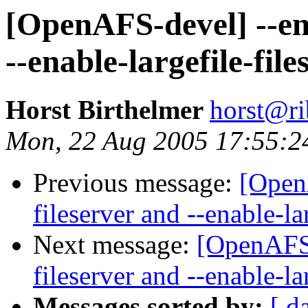
[OpenAFS-devel] --en
--enable-largefile-file
Horst Birthelmer
horst@ri
Mon, 22 Aug 2005 17:55:2
Previous message:
[Open
fileserver and --enable-la
Next message:
[OpenAFS-
fileserver and --enable-la
Messages sorted by:
[ d