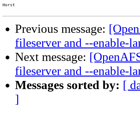
Horst

Previous message:
[Open
fileserver and --enable-la
Next message:
[OpenAFS-
fileserver and --enable-la
Messages sorted by:
[ d
]