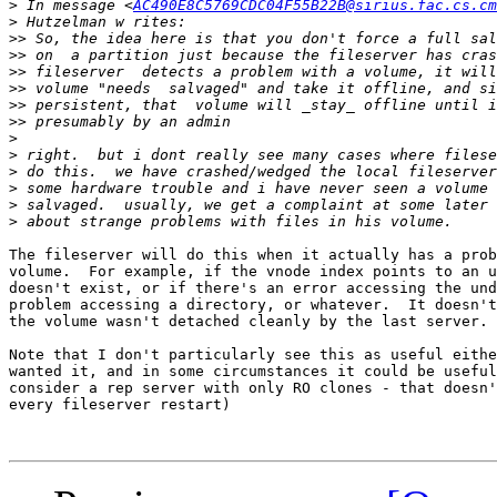
>
 In message <
AC490E8C5769CDC04F55B22B@sirius.fac.cs.cm
>
>>
>>
>>
>>
>>
>>
>
>
>
>
>
>
The fileserver will do this when it actually has a prob
volume.  For example, if the vnode index points to an u
doesn't exist, or if there's an error accessing the und
problem accessing a directory, or whatever.  It doesn't
the volume wasn't detached cleanly by the last server.

Note that I don't particularly see this as useful eithe
wanted it, and in some circumstances it could be useful
consider a rep server with only RO clones - that doesn'
every fileserver restart)
