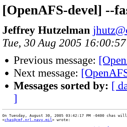
[OpenAFS-devel] --fas
Jeffrey Hutzelman
jhutz@
Tue, 30 Aug 2005 16:00:57
Previous message:
[OpenA
Next message:
[OpenAFS-d
Messages sorted by:
[ d
]
On Tuesday, August 30, 2005 03:42:17 PM -0400 chas will
<
chas@cmf.nrl.navy.mil
> wrote:
