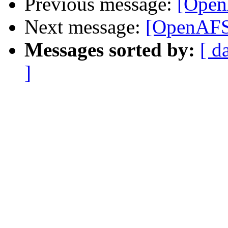
Previous message:
[OpenA
Next message:
[OpenAFS-d
Messages sorted by:
[ d
]