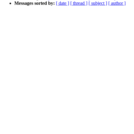
Messages sorted by:
[ date ]
[ thread ]
[ subject ]
[ author ]