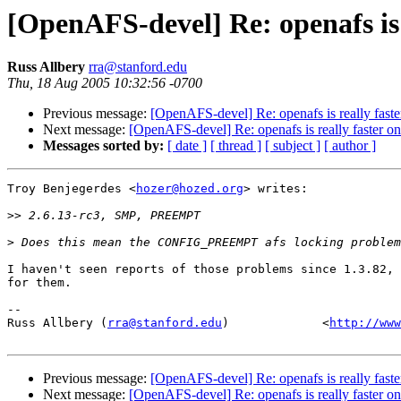
[OpenAFS-devel] Re: openafs is r
Russ Allbery
rra@stanford.edu
Thu, 18 Aug 2005 10:32:56 -0700
Previous message:
[OpenAFS-devel] Re: openafs is really faster
Next message:
[OpenAFS-devel] Re: openafs is really faster on 
Messages sorted by:
[ date ]
[ thread ]
[ subject ]
[ author ]
Troy Benjegerdes <
hozer@hozed.org
> writes:

>>
>
I haven't seen reports of those problems since 1.3.82, 
for them.

-- 

Russ Allbery (
rra@stanford.edu
)             <
http://www
Previous message:
[OpenAFS-devel] Re: openafs is really faster
Next message:
[OpenAFS-devel] Re: openafs is really faster on 