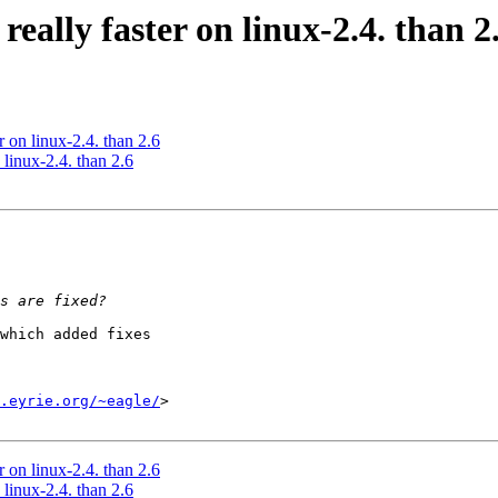
eally faster on linux-2.4. than 2
 on linux-2.4. than 2.6
linux-2.4. than 2.6
which added fixes

.eyrie.org/~eagle/
>

 on linux-2.4. than 2.6
linux-2.4. than 2.6