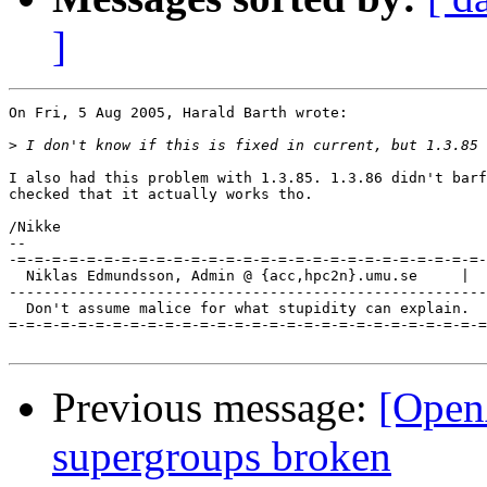
]
On Fri, 5 Aug 2005, Harald Barth wrote:

>
I also had this problem with 1.3.85. 1.3.86 didn't barf
checked that it actually works tho.

/Nikke

-- 

-=-=-=-=-=-=-=-=-=-=-=-=-=-=-=-=-=-=-=-=-=-=-=-=-=-=-=-
  Niklas Edmundsson, Admin @ {acc,hpc2n}.umu.se     |  
-------------------------------------------------------
  Don't assume malice for what stupidity can explain.

=-=-=-=-=-=-=-=-=-=-=-=-=-=-=-=-=-=-=-=-=-=-=-=-=-=-=-=
Previous message:
[Open
supergroups broken