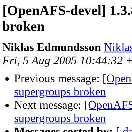
[OpenAFS-devel] 1.3.
broken
Niklas Edmundsson
Nikl
Fri, 5 Aug 2005 10:44:32
Previous message:
[Open
supergroups broken
Next message:
[OpenAFS-
supergroups broken
Messages sorted by:
[ d