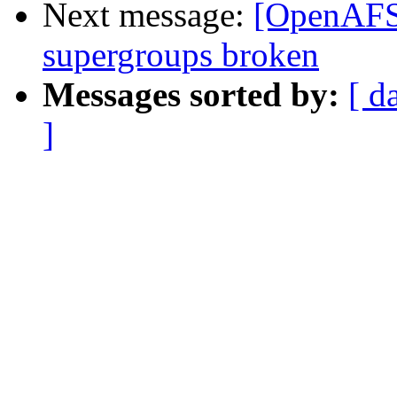
Next message:
[OpenAFS-
supergroups broken
Messages sorted by:
[ d
]