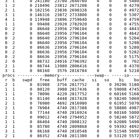
 3  1      0 241180  23780 2640760    0    0     0 5480
 1  2      0 210496  23812 2671208    0    0     0 4270
 2  1      0 182156  23836 2698328    0    0     0 4972
 3  1      0 146316  23872 2733800    0    0     0 5307
 4  1      0 119948  23896 2759640    0    0     0 4759
 1  1      0  99408  23920 2782920    0    0     0 4755
 0  2      0  86648  23956 2796104    0    0     0 4843
 0  2      0  86640  23956 2796104    0    0     0 4642
 0  2      0  86640  23956 2796104    0    0     0 5204
 0  2      0  86640  23956 2796104    0    0     0 5298
 0  2      0  86636  23956 2796104    0    0     0 5280
 0  2      0  86636  23956 2796104    0    0     0 5282
 0  2      0  86636  23956 2796104    0    0     0 5175
 2  0      0  86732  24016 2796392    0    0     0  702
 2  1      0  86744  13980 2806416    0    0     0 4370
 3  1      0  86160   3576 2816784    0    0     4 5218
procs -----------memory---------- ---swap-- -----io----
 r  b   swpd   free   buff  cache   si   so    bi    bo
 2  1      0  81988   3756 2817752    0    0 39296 5180
 1  1      0  80120   3988 2817436    0    0 59008 4745
 1  1      0  78096   4220 2817752    0    0 60160 5168
 1  1      0  81140   4448 2817428    0    0 58240 5060
 2  1      0  76980   4692 2816980    0    0 61952 5070
 2  1      0  76984   4740 2817388    0    0 58880 4987
 1  1      0  77144   4740 2816924    0    0 60160 5000
 2  1      0  99012   4740 2794952    0    0 58240 5872
 1  1      0  86404   4740 2808132    0    0 62080 5490
 2  1      0  85780   4740 2809868    0    0 59392 4892
 3  1      0  86168   4740 2810548    0    0 51548 5000
 2  1      0  86352   4748 2811380    0    0 53120 5572