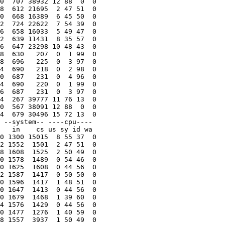
0  707 38932 12 88  0  0

8  612 21695  2 47 51  0

0  668 16389  6 45 50  0

2  724 22622  7 54 39  0

6  658 16033  5 49 47  0

2  639 11431  8 35 57  0

6  647 23298 10 48 43  0

8  630   207  0  1 99  0

8  696   225  0  3 97  0

4  690   218  0  2 98  0

0  687   231  0  4 96  0

4  690   220  0  1 99  0

6  687   231  0  3 97  0

4  267 39777 11 76 13  0

0  567 38091 12 88  0  0

4  679 30496 15 72 13  0

 --system-- ----cpu----

   in    cs us sy id wa

0 1300 15015  8 55 37  0

2 1552  1501  2 47 51  0

8 1608  1525  2 50 49  0

0 1578  1489  0 54 46  0

0 1625  1608  0 44 56  0

2 1587  1417  0 50 50  0

0 1596  1417  1 48 51  0

0 1647  1413  0 44 56  0

0 1679  1468  1 39 60  0

4 1576  1429  0 44 56  0

0 1477  1276  1 40 59  0

8 1557  3937  1 50 49  0
