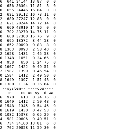
6  641 34144 13 87  0  0

0  656 36304 11 81  8  0

0  655 34446 16 84  0  0

2  631 39112 16 73 11  0

2  680 27247 12 88  0  0

2  621 28244 14 72 14  0

6  660 43910 14 86  0  0

0  702 33270 14 75 11  0

0  668 37300 15 76  9  0

0  695 13572  3 44 53  0

0  652 30090  9 83  8  0

8 1363  8993  2 58 40  0

2 1658  1431  2 45 53  0

0 1348  1051  0 34 66  0

4  958   650  1 24 75  0

0 1607  1422  0 49 51  0

2 1587  1399  0 46 54  0

0 1584  1412  2 49 50  0

8 1649  1397  1 51 48  0

0 1380  1134  0 36 64  0

 --system-- ----cpu----

   in    cs us sy id wa

6  970   613  0 24 76  0

0 1649  1412  2 50 48  0

8 1548  1345  0 54 46  0

8 1619  1430  0 47 53  0

0 1082 15373  6 65 29  0

4  581 20606  9 40 51  0

6  734 34160 13 81  6  0

2  702 20858 11 59 30  0
