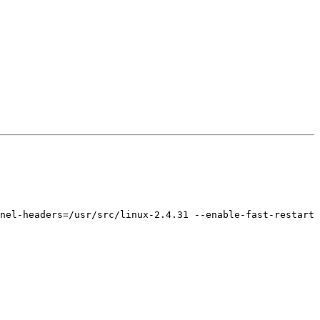
nel-headers=/usr/src/linux-2.4.31 --enable-fast-restart 