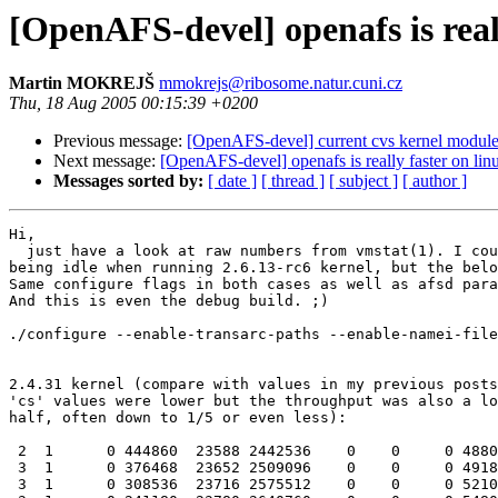
[OpenAFS-devel] openafs is reall
Martin MOKREJŠ
mmokrejs@ribosome.natur.cuni.cz
Thu, 18 Aug 2005 00:15:39 +0200
Previous message:
[OpenAFS-devel] current cvs kernel module
Next message:
[OpenAFS-devel] openafs is really faster on linu
Messages sorted by:
[ date ]
[ thread ]
[ subject ]
[ author ]
Hi,

  just have a look at raw numbers from vmstat(1). I cou
being idle when running 2.6.13-rc6 kernel, but the belo
Same configure flags in both cases as well as afsd para
And this is even the debug build. ;)

./configure --enable-transarc-paths --enable-namei-file
2.4.31 kernel (compare with values in my previous posts
'cs' values were lower but the throughput was also a lo
half, often down to 1/5 or even less):

 2  1      0 444860  23588 2442536    0    0     0 4880
 3  1      0 376468  23652 2509096    0    0     0 4918
 3  1      0 308536  23716 2575512    0    0     0 5210