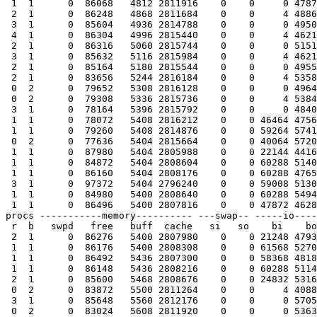
 1  1      0  86068   4812 2811916    0    0     0 4787
 2  1      0  86248   4868 2811684    0    0     4 4886
 3  1      0  85604   4936 2814788    0    0     0 4950
 4  1      0  86304   4996 2815440    0    0     4 4621
 2  1      0  86316   5060 2815744    0    0     0 5151
 3  1      0  85632   5116 2815984    0    0     4 4621
 2  1      0  85164   5180 2815544    0    0     0 4955
 2  1      0  83656   5244 2816184    0    0     4 5358
 0  2      0  79652   5308 2816128    0    0     0 4964
 0  2      0  79308   5336 2815736    0    0     4 5384
 3  1      0  78164   5396 2815792    0    0     0 4840
 1  1      0  78072   5408 2816212    0    0 46464 4756
 1  1      0  79260   5408 2814876    0    0 59264 5741
 0  2      0  77636   5404 2815664    0    0 40064 5720
 1  1      0  87980   5404 2805988    0    0 22144 4416
 1  1      0  84872   5404 2808604    0    0 60288 5140
 1  1      0  86160   5404 2808176    0    0 60288 4765
 3  1      0  97372   5404 2796240    0    0 59008 5130
 1  1      0  84980   5400 2808640    0    0 60288 5494
 1  1      0  86496   5400 2807816    0    0 47872 4628
procs -----------memory---------- ---swap-- -----io----
 r  b   swpd   free   buff  cache   si   so    bi    bo
 2  1      0  86276   5400 2807980    0    0 21248 4793
 1  1      0  86176   5400 2808308    0    0 61568 5270
 1  1      0  86492   5436 2807300    0    0 58368 4818
 1  1      0  86148   5436 2808216    0    0 60288 5114
 2  1      0  85600   5468 2808676    0    0 24832 5316
 0  2      0  83872   5500 2811264    0    0     4 4088
 3  1      0  85648   5560 2812176    0    0     0 5705
 0  2      0  83024   5608 2811920    0    0     0 5363