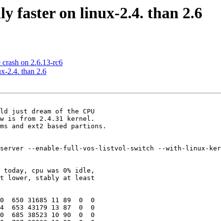
y faster on linux-2.4. than 2.6
 crash on 2.6.13-rc6
x-2.4. than 2.6
ld just dream of the CPU

w is from 2.4.31 kernel.

ms and ext2 based partions.

server --enable-full-vos-listvol-switch --with-linux-ker
 today, cpu was 0% idle,

t lower, stably at least

0  650 31685 11 89  0  0

4  653 43179 13 87  0  0

0  685 38523 10 90  0  0
