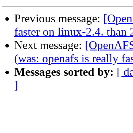
Previous message:
[OpenA
faster on linux-2.4. than 
Next message:
[OpenAFS-
(was: openafs is really fa
Messages sorted by:
[ d
]