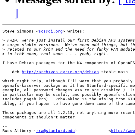
]
Steve Simmons <
scs@di.org
> writes:

>
>
>
>
I have Debian packages for the K4 components of OpenAFS
    deb 
http://archives.eyrie.org/debian
 stable main

which might help, although I'll warn that you probably 
openafs-kaserver package as it has Stanford-specific mo
example, all password changes via rx are disabled.)  li
in particular may be useful, and possibly openafs-clien
includes pagsh.krb).  krb4-aklog is the afslog from KTH
aklog, if you happen to have gone down some of the same
These packages are all 1.2.13, not anything more recent
components it shouldn't matter.

-- 

Russ Allbery (
rra@stanford.edu
)             <
http://www