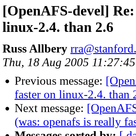
[OpenAFS-devel] Re: o
linux-2.4. than 2.6
Russ Allbery
rra@stanford
Thu, 18 Aug 2005 11:27:45
Previous message:
[OpenA
faster on linux-2.4. than 
Next message:
[OpenAFS-
(was: openafs is really fa
Messages sorted by:
[ d