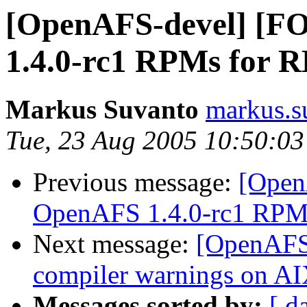
[OpenAFS-devel] [
1.4.0-rc1 RPMs for R
Markus Suvanto
markus.s
Tue, 23 Aug 2005 10:50:0
Previous message:
[Open
OpenAFS 1.4.0-rc1 RPMs
Next message:
[OpenAFS-
compiler warnings on A
Messages sorted by:
[ d