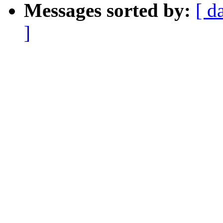
Messages sorted by:
[ d
]