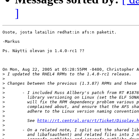
]
Osote, josta latailin redhat:in afs:n paketit.

-Markus

Ps. Näytti olevan jo 1.4.0-rc1 ??

On Mon, Aug 22, 2005 at 05:28:55PM -0400, Christopher A
>
>
>
>
>
>
>
>
>
>
>
 	  See 
http://rt.central.org/rt/Ticket/Display.h
>
>
>