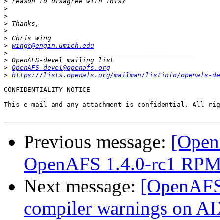
>
>
>
>
>
>
>
wingc@engin.umich.edu
>
>
>
OpenAFS-devel@openafs.org
>
https://lists.openafs.org/mailman/listinfo/openafs-de
CONFIDENTIALITY NOTICE

This e-mail and any attachment is confidential. All rig
Previous message:
[Open
OpenAFS 1.4.0-rc1 RPMs
Next message:
[OpenAFS-
compiler warnings on A