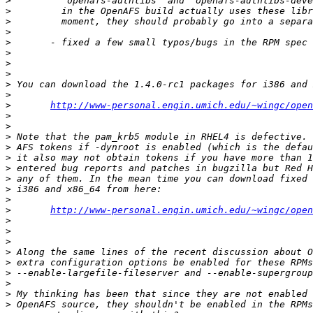
>
>
>
>
>
>
>
>
>
>
>
http://www-personal.engin.umich.edu/~wingc/open
>
>
>
>
>
>
>
>
>
>
http://www-personal.engin.umich.edu/~wingc/open
>
>
>
>
>
>
>
>
>