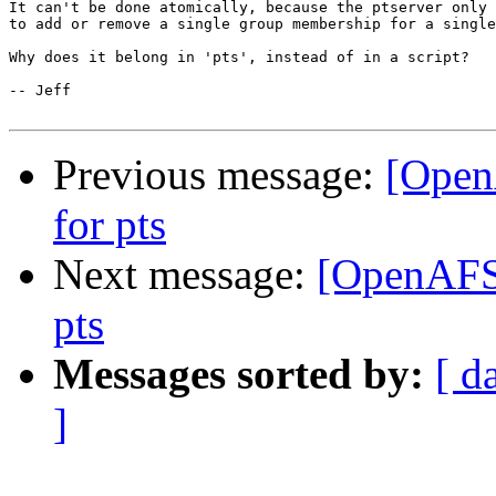
It can't be done atomically, because the ptserver only 
to add or remove a single group membership for a single
Why does it belong in 'pts', instead of in a script?

-- Jeff

Previous message:
[Open
for pts
Next message:
[OpenAFS
pts
Messages sorted by:
[ d
]