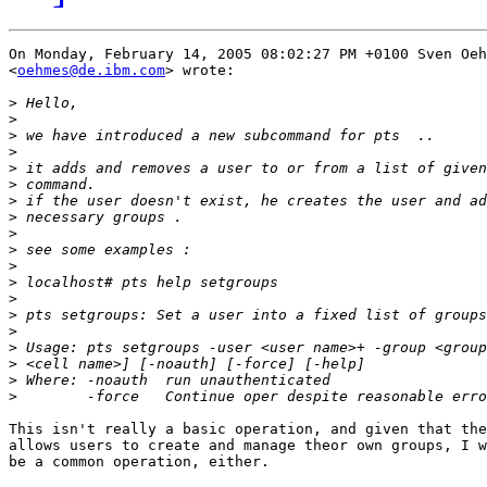
On Monday, February 14, 2005 08:02:27 PM +0100 Sven Oeh
<
oehmes@de.ibm.com
> wrote:

>
>
>
>
>
>
>
>
>
>
>
>
>
>
>
>
>
>
>
This isn't really a basic operation, and given that the
allows users to create and manage theor own groups, I w
be a common operation, either.
