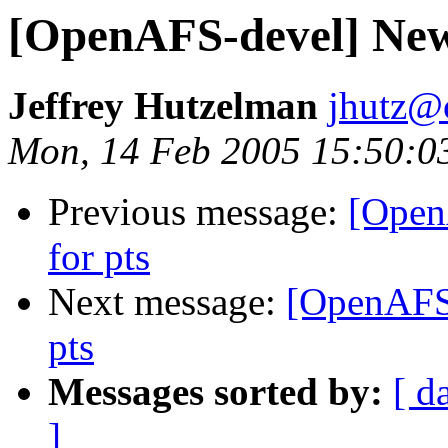
[OpenAFS-devel] New
Jeffrey Hutzelman
jhutz@
Mon, 14 Feb 2005 15:50:0
Previous message:
[Open
for pts
Next message:
[OpenAFS
pts
Messages sorted by:
[ d
]