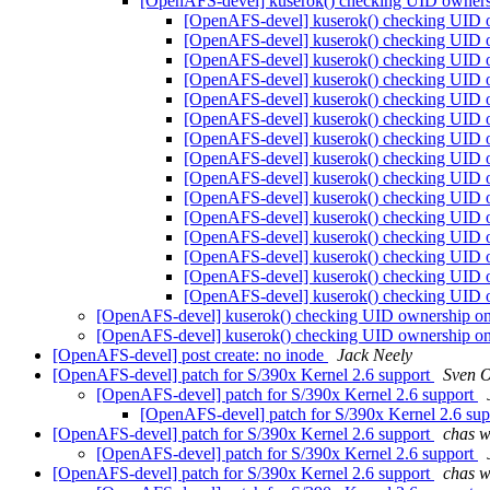
[OpenAFS-devel] kuserok() checking UID owners
[OpenAFS-devel] kuserok() checking UID 
[OpenAFS-devel] kuserok() checking UID 
[OpenAFS-devel] kuserok() checking UID 
[OpenAFS-devel] kuserok() checking UID 
[OpenAFS-devel] kuserok() checking UID 
[OpenAFS-devel] kuserok() checking UID 
[OpenAFS-devel] kuserok() checking UID 
[OpenAFS-devel] kuserok() checking UID 
[OpenAFS-devel] kuserok() checking UID 
[OpenAFS-devel] kuserok() checking UID 
[OpenAFS-devel] kuserok() checking UID 
[OpenAFS-devel] kuserok() checking UID 
[OpenAFS-devel] kuserok() checking UID 
[OpenAFS-devel] kuserok() checking UID 
[OpenAFS-devel] kuserok() checking UID 
[OpenAFS-devel] kuserok() checking UID ownership on
[OpenAFS-devel] kuserok() checking UID ownership on
[OpenAFS-devel] post create: no inode
Jack Neely
[OpenAFS-devel] patch for S/390x Kernel 2.6 support
Sven 
[OpenAFS-devel] patch for S/390x Kernel 2.6 support
[OpenAFS-devel] patch for S/390x Kernel 2.6 su
[OpenAFS-devel] patch for S/390x Kernel 2.6 support
chas 
[OpenAFS-devel] patch for S/390x Kernel 2.6 support
[OpenAFS-devel] patch for S/390x Kernel 2.6 support
chas 