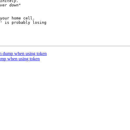
your home cell.

' is probably losing 

m dump when using token
ump when using token