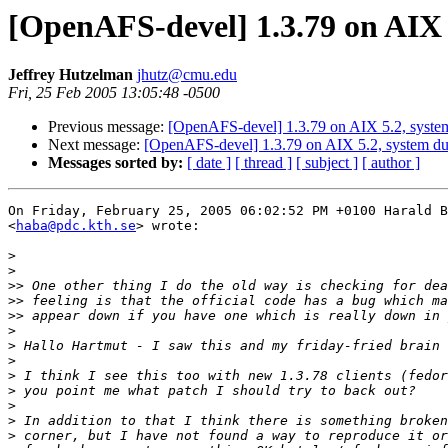
[OpenAFS-devel] 1.3.79 on AIX
Jeffrey Hutzelman
jhutz@cmu.edu
Fri, 25 Feb 2005 13:05:48 -0500
Previous message:
[OpenAFS-devel] 1.3.79 on AIX 5.2, syste
Next message:
[OpenAFS-devel] 1.3.79 on AIX 5.2, system d
Messages sorted by:
[ date ]
[ thread ]
[ subject ]
[ author ]
On Friday, February 25, 2005 06:02:52 PM +0100 Harald B
<
haba@pdc.kth.se
> wrote:

>
>
>>
>>
>>
>
>
>
>
>
>
>
>