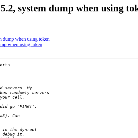
 5.2, system dump when using to
m dump when using token
ump when using token
arth 
