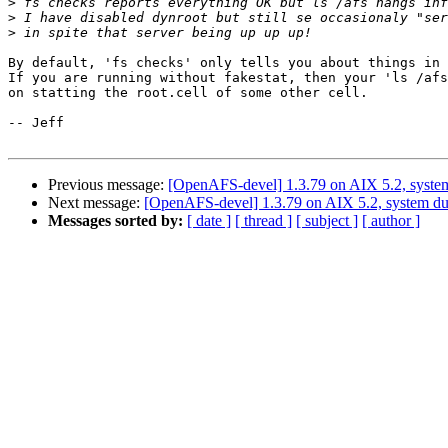
>
>
>
By default, 'fs checks' only tells you about things in 
If you are running without fakestat, then your 'ls /afs
on statting the root.cell of some other cell.

-- Jeff

Previous message:
[OpenAFS-devel] 1.3.79 on AIX 5.2, syste
Next message:
[OpenAFS-devel] 1.3.79 on AIX 5.2, system d
Messages sorted by:
[ date ]
[ thread ]
[ subject ]
[ author ]