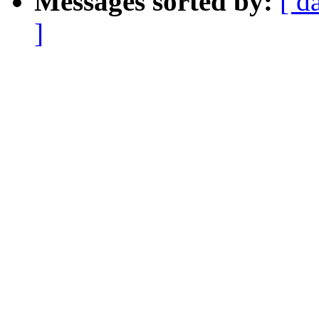
Messages sorted by:
[ d
]