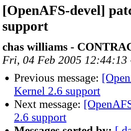
[OpenAFS-devel] patc
support
chas williams - CONT
Fri, 04 Feb 2005 12:44:13
Previous message:
[Open
Kernel 2.6 support
Next message:
[OpenAFS-
2.6 support
Messages sorted by:
[ d