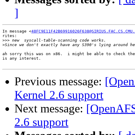
]
In message <
48FC9E11F42B69916026F638@SIRIUS.FAC.CS.CMU.
rites:

>>>
>
ah sorry this was on x86.  i might be able to check the
is any interest.

Previous message:
[Open
Kernel 2.6 support
Next message:
[OpenAFS-
2.6 support