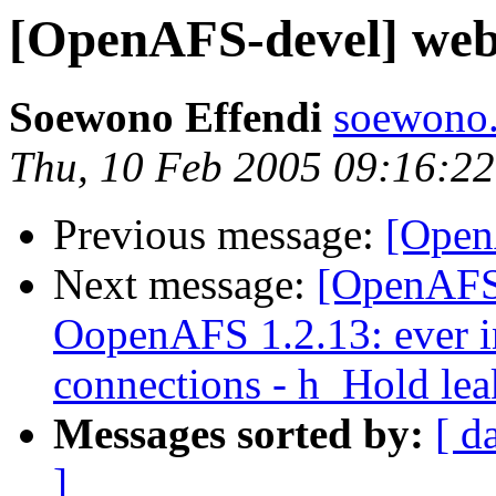
[OpenAFS-devel] web 
Soewono Effendi
soewono
Thu, 10 Feb 2005 09:16:2
Previous message:
[Open
Next message:
[OpenAFS
OopenAFS 1.2.13: ever in
connections - h_Hold lea
Messages sorted by:
[ d
]