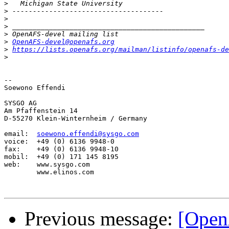
>
>
>
>
>
>
OpenAFS-devel@openafs.org
>
https://lists.openafs.org/mailman/listinfo/openafs-de
>
-- 

Soewono Effendi

SYSGO AG

Am Pfaffenstein 14

D-55270 Klein-Winternheim / Germany

email:  
soewono.effendi@sysgo.com
voice:  +49 (0) 6136 9948-0

fax:    +49 (0) 6136 9948-10

mobil:  +49 (0) 171 145 8195

web:    www.sysgo.com

        www.elinos.com

Previous message:
[Open