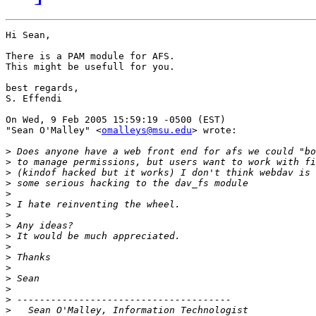
Hi Sean,

There is a PAM module for AFS.

This might be usefull for you.

best regards,

S. Effendi

On Wed, 9 Feb 2005 15:59:19 -0500 (EST)

"Sean O'Malley" <
omalleys@msu.edu
> wrote:

>
>
>
>
>
>
>
>
>
>
>
>
>
>
>
>