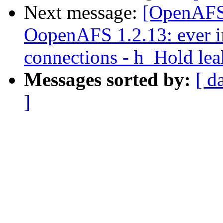
Next message:
[OpenAFS
OopenAFS 1.2.13: ever in
connections - h_Hold lea
Messages sorted by:
[ d
]