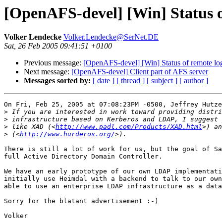
[OpenAFS-devel] [Win] Status o
Volker Lendecke
Volker.Lendecke@SerNet.DE
Sat, 26 Feb 2005 09:41:51 +0100
Previous message:
[OpenAFS-devel] [Win] Status of remote lo
Next message:
[OpenAFS-devel] Client part of AFS server
Messages sorted by:
[ date ]
[ thread ]
[ subject ]
[ author ]
On Fri, Feb 25, 2005 at 07:08:23PM -0500, Jeffrey Hutze
>
>
>
 like XAD (<
http://www.padl.com/Products/XAD.html
>
 (<
http://www.hurderos.org/
There is still a lot of work for us, but the goal of Sa
full Active Directory Domain Controller.

We have an early prototype of our own LDAP implementati
initially use Heimdal with a backend to talk to our own
able to use an enterprise LDAP infrastructure as a data
Sorry for the blatant advertisement :-)

Volker
