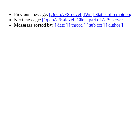
Previous message:
[OpenAFS-devel] [Win] Status of remote lo
Next message:
[OpenAFS-devel] Client part of AFS server
Messages sorted by:
[ date ]
[ thread ]
[ subject ]
[ author ]