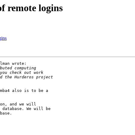
f remote logins
gins
lman wrote:

mba4 also is to be a

on, and we will

 database. We will be

base.
