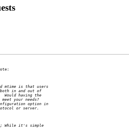
ests
ote:
