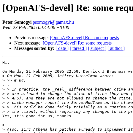
[OpenAFS-devel] Re: some requ
Peter Somogyi
psomogyi@gamax.hu
Wed, 23 Feb 2005 09:44:06 +0100
Previous message:
[OpenAFS-devel] Re: some requests
Next message:
[OpenAFS-devel] Re: some requests
Messages sorted by:
[ date ]
[ thread ]
[ subject ]
[ author ]
Hi,

On Monday 21 February 2005 22.59, Derrick J Brashear wr
>
>
...

>
>
>
>
>
>
Yes, it's good for us, thanks.

>
>