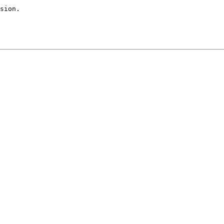
sion.
