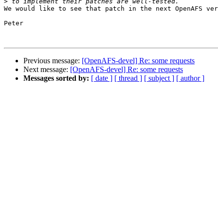
>
We would like to see that patch in the next OpenAFS ver
Peter

Previous message:
[OpenAFS-devel] Re: some requests
Next message:
[OpenAFS-devel] Re: some requests
Messages sorted by:
[ date ]
[ thread ]
[ subject ]
[ author ]