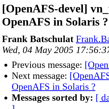
[OpenAFS-devel] vn_v
OpenAFS in Solaris ?
Frank Batschulat
Frank.B
Wed, 04 May 2005 17:56:3
Previous message:
[Open
Next message:
[OpenAFS-
OpenAFS in Solaris ?
Messages sorted by:
[ d
]