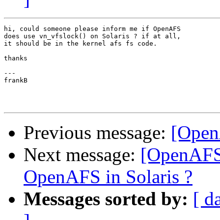
hi, could someone please inform me if OpenAFS

does use vn_vfslock() on Solaris ? if at all,

it should be in the kernel afs fs code.

thanks

---

frankB

Previous message:
[Open
Next message:
[OpenAFS-
OpenAFS in Solaris ?
Messages sorted by:
[ d