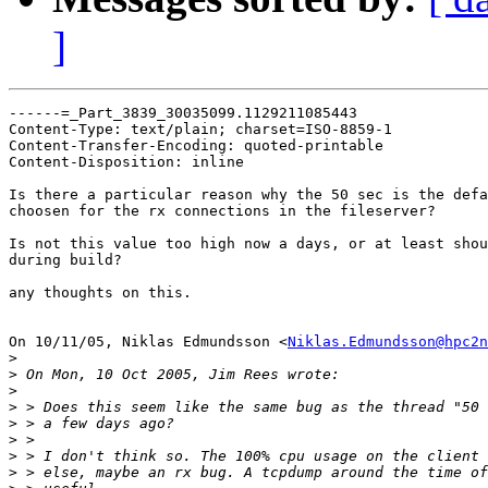
]
------=_Part_3839_30035099.1129211085443

Content-Type: text/plain; charset=ISO-8859-1

Content-Transfer-Encoding: quoted-printable

Content-Disposition: inline

Is there a particular reason why the 50 sec is the defa
choosen for the rx connections in the fileserver?

Is not this value too high now a days, or at least shou
during build?

any thoughts on this.

On 10/11/05, Niklas Edmundsson <
Niklas.Edmundsson@hpc2n
>
>
>
>
>
>
>
>