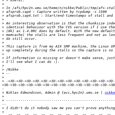
>
>
>
>
>
>
>
>
>
>
>
>
>
>
>
>
>
>
>
>
>
>
=3D-=3D-=3D-=3D-=3D-=3D-=3D-=3D-=3D-=3D-=3D-=3D-=3D-=3D
-

>
 Niklas Edmundsson, Admin @ {acc,hpc2n}.umu.se | 
nikke
>
>
--

>
>