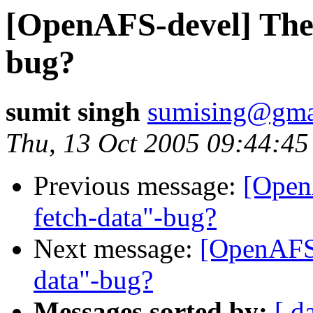
[OpenAFS-devel] The 
bug?
sumit singh
sumising@gma
Thu, 13 Oct 2005 09:44:45
Previous message:
[Open
fetch-data"-bug?
Next message:
[OpenAFS-
data"-bug?
Messages sorted by:
[ d