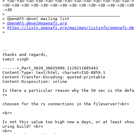
>
=3D-=3D-=3D-=3D-=3D-=3D-=3D-=3D-=3D-=3D-=3D-=3D-=3D-=3D
-=3D

>
>
>
OpenAFS-devel@openafs.org
>
https://lists.openafs.org/mailman/listinfo/openafs-de
>
--

thanks and regards,

sumit singh

------=_Part_3839_30035099.1129211085443

Content-Type: text/html; charset=ISO-8859-1

Content-Transfer-Encoding: quoted-printable

Content-Disposition: inline

Is there a particular reason why the 50 sec is the defa
r>

choosen for the rx connections in the fileserver?<br>

<br>

Is not this value too high now a days, or at least shou
uring build? <br>

<br>
