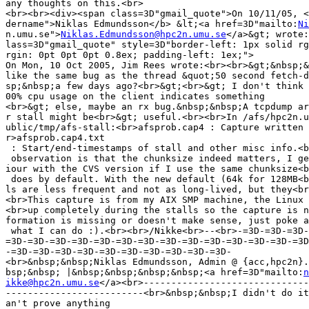
any thoughts on this.<br>

<br><br><div><span class=3D"gmail_quote">On 10/11/05, <
dername">Niklas Edmundsson</b> &lt;<a href=3D"mailto:
Ni
n.umu.se">
Niklas.Edmundsson@hpc2n.umu.se
</a>&gt; wrote:
lass=3D"gmail_quote" style=3D"border-left: 1px solid rg
rgin: 0pt 0pt 0pt 0.8ex; padding-left: 1ex;">

On Mon, 10 Oct 2005, Jim Rees wrote:<br><br>&gt;&nbsp;&
like the same bug as the thread &quot;50 second fetch-d
sp;&nbsp;a few days ago?<br>&gt;<br>&gt; I don't think 
00% cpu usage on the client indicates something

<br>&gt; else, maybe an rx bug.&nbsp;&nbsp;A tcpdump ar
r stall might be<br>&gt; useful.<br><br>In /afs/hpc2n.u
ublic/tmp/afs-stall:<br>afsprob.cap4 : Capture written 
r>afsprob.cap4.txt

 : Start/end-timestamps of stall and other misc info.<b
 observation is that the chunksize indeed matters, I ge
iour with the CVS version if I use the same chunksize<b
 does by default. With the new default (64k for 128MB<b
ls are less frequent and not as long-lived, but they<br
<br>This capture is from my AIX SMP machine, the Linux 
<br>up completely during the stalls so the capture is n
formation is missing or doesn't make sense, just poke a
 what I can do :).<br><br>/Nikke<br>--<br>-=3D-=3D-=3D-
=3D-=3D-=3D-=3D-=3D-=3D-=3D-=3D-=3D-=3D-=3D-=3D-=3D-=3D
-=3D-=3D-=3D-=3D-=3D-=3D-=3D-=3D-=3D-=3D-

<br>&nbsp;&nbsp;Niklas Edmundsson, Admin @ {acc,hpc2n}.
bsp;&nbsp; |&nbsp;&nbsp;&nbsp;&nbsp;<a href=3D"mailto:
n
ikke@hpc2n.umu.se
</a><br>------------------------------
-------------------------<br>&nbsp;&nbsp;I didn't do it
an't prove anything
