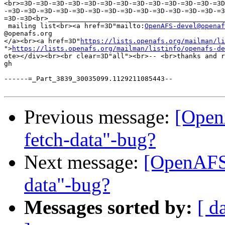
<br>=3D-=3D-=3D-=3D-=3D-=3D-=3D-=3D-=3D-=3D-=3D-=3D-=3D
-=3D-=3D-=3D-=3D-=3D-=3D-=3D-=3D-=3D-=3D-=3D-=3D-=3D-=3
=3D-=3D<br>____________________________________________
 mailing list<br><a href=3D"mailto:
OpenAFS-devel@openaf
@openafs.org

</a><br><a href=3D"
https://lists.openafs.org/mailman/li
">
https://lists.openafs.org/mailman/listinfo/openafs-de
ote></div><br><br clear=3D"all"><br>-- <br>thanks and r
gh

------=_Part_3839_30035099.1129211085443--

Previous message:
[Open
fetch-data"-bug?
Next message:
[OpenAFS-
data"-bug?
Messages sorted by:
[ d