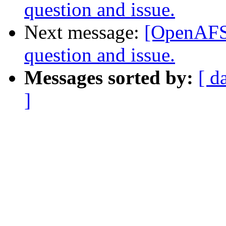
question and issue.
Next message:
[OpenAFS-
question and issue.
Messages sorted by:
[ d
]