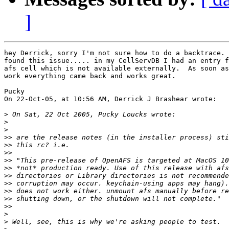
]
hey Derrick, sorry I'm not sure how to do a backtrace. 
found this issue..... in my CellServDB I had an entry f
afs cell which is not available externally.  As soon as
work everything came back and works great.

Pucky

On 22-Oct-05, at 10:56 AM, Derrick J Brashear wrote:

>
>
>
>>
>>
>>
>>
>>
>>
>>
>>
>>
>>
>
>