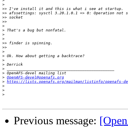
>
>
>>
>>
>>
>>
>
>
>
>
>>
>>
>
>
>
>
>
>
>
OpenAFS-devel@openafs.org
>
https://lists.openafs.org/mailman/listinfo/openafs-de
>
>
>
Previous message:
[Open