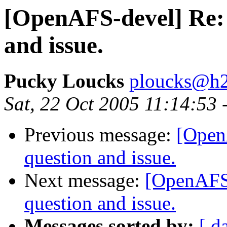
[OpenAFS-devel] Re: 
and issue.
Pucky Loucks
ploucks@h2
Sat, 22 Oct 2005 11:14:53 
Previous message:
[Open
question and issue.
Next message:
[OpenAFS-
question and issue.
Messages sorted by:
[ d