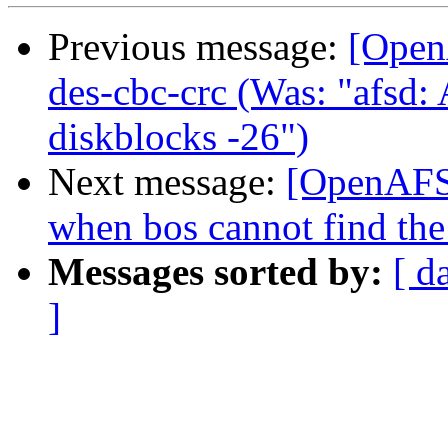
Previous message:
[Open
des-cbc-crc (Was: "afsd
diskblocks -26")
Next message:
[OpenAFS-
when bos cannot find the 
Messages sorted by:
[ d
]