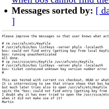
Messages sorted by:
[ d
]
Please improve the messages so that user knows what act
# rm /usr/afs/etc/KeyFile 

# /usr/afs/bin/bos listkeys -server phylo -localauth

bos: could not find entry (getting key from local KeyFi
bos: running unauthenticated

All done.

# cp /usr/vice/etc/KeyFile /usr/afs/etc/KeyFile 

# /usr/afs/bin/bos listkeys -server phylo -localauth

bos: ticket contained unknown key version number error 
# 

This was tested with current cvs checkout, HEAD or what
It is interresting to see that strace shows that bos ha
but much later tries also to open /usr/afs/etc/KeyFile 
spits the "bos: could not find entry (getting key from 
I doubt why it has ever tried to open the /usr/vice/etc
when it did not make use of it?

Martin
