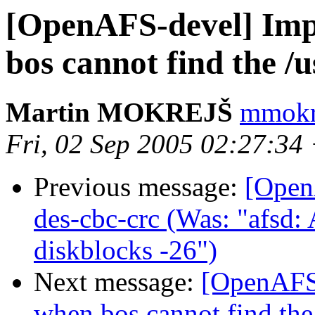
[OpenAFS-devel] Imp
bos cannot find the /u
Martin MOKREJŠ
mmokre
Fri, 02 Sep 2005 02:27:34
Previous message:
[Open
des-cbc-crc (Was: "afsd
diskblocks -26")
Next message:
[OpenAFS-
when bos cannot find the 