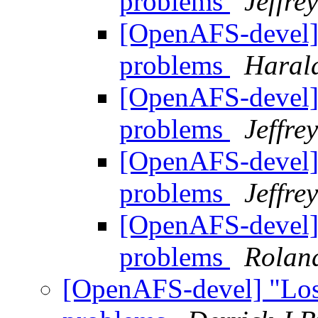
problems
Jeffre
[OpenAFS-devel] "
problems
Haral
[OpenAFS-devel] "
problems
Jeffre
[OpenAFS-devel] "
problems
Jeffre
[OpenAFS-devel] "
problems
Rolan
[OpenAFS-devel] "Lost 