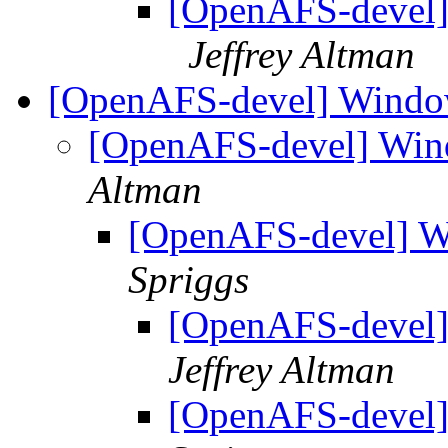
[OpenAFS-devel]
Jeffrey Altman
[OpenAFS-devel] Windo
[OpenAFS-devel] Win
Altman
[OpenAFS-devel] W
Spriggs
[OpenAFS-devel]
Jeffrey Altman
[OpenAFS-devel]