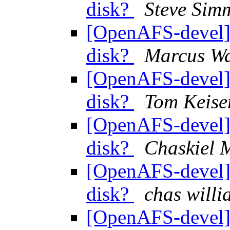
disk?
Steve Sim
[OpenAFS-devel] 
disk?
Marcus Wa
[OpenAFS-devel] 
disk?
Tom Keise
[OpenAFS-devel] 
disk?
Chaskiel
[OpenAFS-devel] 
disk?
chas wil
[OpenAFS-devel] 