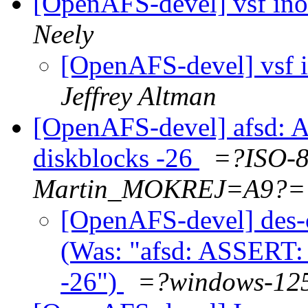
[OpenAFS-devel] vsf ino
Neely
[OpenAFS-devel] vsf 
Jeffrey Altman
[OpenAFS-devel] afsd: 
diskblocks -26
=?ISO-
Martin_MOKREJ=A9?=
[OpenAFS-devel] des-
(Was: "afsd: ASSERT: 
-26")
=?windows-1