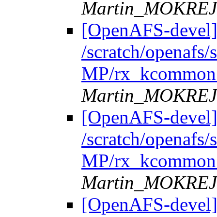
Martin_MOKRE
[OpenAFS-devel]
/scratch/openafs
MP/rx_kcommon.
Martin_MOKRE
[OpenAFS-devel]
/scratch/openafs
MP/rx_kcommon.
Martin_MOKRE
[OpenAFS-devel]