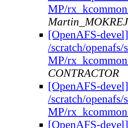
MP/rx_kcommon.
Martin_MOKRE
[OpenAFS-devel]
/scratch/openafs
MP/rx_kcommon.
CONTRACTOR
[OpenAFS-devel]
/scratch/openafs
MP/rx_kcommon.
[OpenAFS-devel]