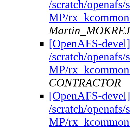
/scratch/openafs
MP/rx_kcommon.
Martin_MOKRE
[OpenAFS-devel]
/scratch/openafs
MP/rx_kcommon.
CONTRACTOR
[OpenAFS-devel]
/scratch/openafs
MP/rx_kcommon.