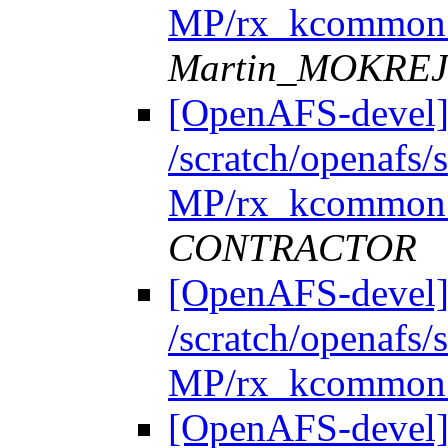
MP/rx_kcommon.
Martin_MOKRE
[OpenAFS-devel]
/scratch/openafs
MP/rx_kcommon.
CONTRACTOR
[OpenAFS-devel]
/scratch/openafs
MP/rx_kcommon.
[OpenAFS-devel]