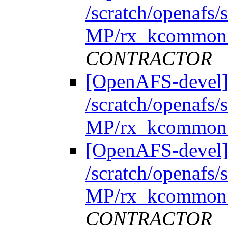
/scratch/openafs
MP/rx_kcommon.
CONTRACTOR
[OpenAFS-devel]
/scratch/openafs
MP/rx_kcommon.
[OpenAFS-devel]
/scratch/openafs
MP/rx_kcommon.
CONTRACTOR