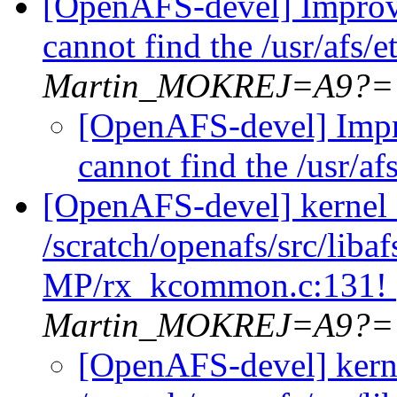
[OpenAFS-devel] Improv
cannot find the /usr/afs/
Martin_MOKREJ=A9?=
[OpenAFS-devel] Impr
cannot find the /usr/a
[OpenAFS-devel] kernel
/scratch/openafs/src/li
MP/rx_kcommon.c:131!
Martin_MOKREJ=A9?=
[OpenAFS-devel] kern