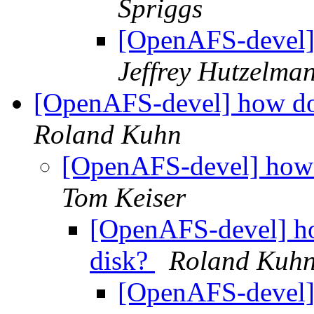
Spriggs
[OpenAFS-devel]
Jeffrey Hutzelma
[OpenAFS-devel] how doe
Roland Kuhn
[OpenAFS-devel] how d
Tom Keiser
[OpenAFS-devel] ho
disk?
Roland Kuh
[OpenAFS-devel] 