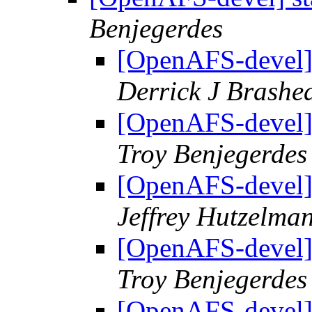
Benjegerdes
[OpenAFS-devel] 
Derrick J Brashe
[OpenAFS-devel] 
Troy Benjegerdes
[OpenAFS-devel] 
Jeffrey Hutzelma
[OpenAFS-devel] 
Troy Benjegerdes
[OpenAFS-devel] 