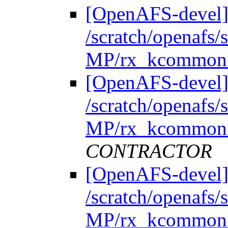
[OpenAFS-devel]
/scratch/openafs
MP/rx_kcommon.
[OpenAFS-devel]
/scratch/openafs
MP/rx_kcommon.
CONTRACTOR
[OpenAFS-devel]
/scratch/openafs
MP/rx_kcommon.