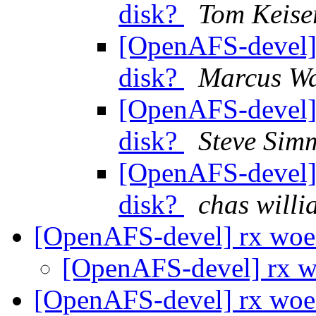
disk?
Tom Keise
[OpenAFS-devel] 
disk?
Marcus Wa
[OpenAFS-devel] 
disk?
Steve Sim
[OpenAFS-devel] 
disk?
chas wil
[OpenAFS-devel] rx wo
[OpenAFS-devel] rx 
[OpenAFS-devel] rx woes