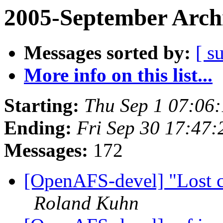
2005-September Arch
Messages sorted by:
[ s
More info on this list...
Starting:
Thu Sep 1 07:06
Ending:
Fri Sep 30 17:47:
Messages:
172
[OpenAFS-devel] "Lost co
Roland Kuhn