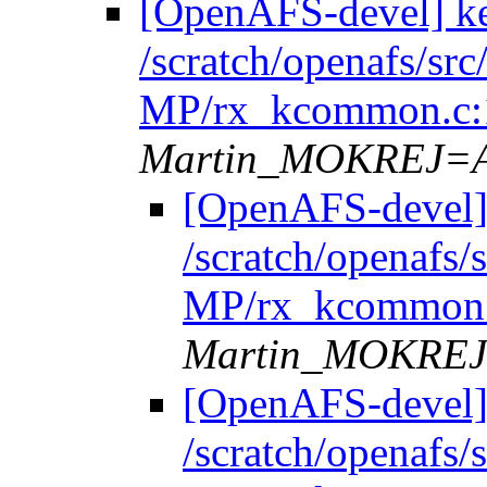
[OpenAFS-devel] k
/scratch/openafs/s
MP/rx_kcommon.c:
Martin_MOKREJ=
[OpenAFS-devel]
/scratch/openafs
MP/rx_kcommon.
Martin_MOKRE
[OpenAFS-devel]
/scratch/openafs