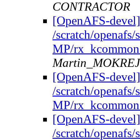
CONTRACTOR
[OpenAFS-devel]
/scratch/openafs
MP/rx_kcommon.
Martin_MOKRE
[OpenAFS-devel]
/scratch/openafs
MP/rx_kcommon.
[OpenAFS-devel]
/scratch/openafs