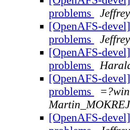
problems
Jeffre
[OpenAFS-devel] "
problems
Jeffre
[OpenAFS-devel] "
problems
Haral
[OpenAFS-devel] "
problems
=?win
Martin_MOKRE
[OpenAFS-devel] "