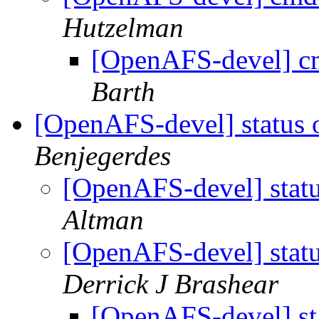
Hutzelman
[OpenAFS-devel] c
Barth
[OpenAFS-devel] status 
Benjegerdes
[OpenAFS-devel] statu
Altman
[OpenAFS-devel] statu
Derrick J Brashear
[OpenAFS-devel] st