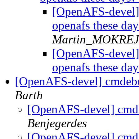
[OpenAFS-devel] 
openafs these da
Martin_MOKRE
[OpenAFS-devel] 
openafs these da
[OpenAFS-devel] cmdebu
Barth
[OpenAFS-devel] cmd
Benjegerdes
[OpenAFS-devel] cmd