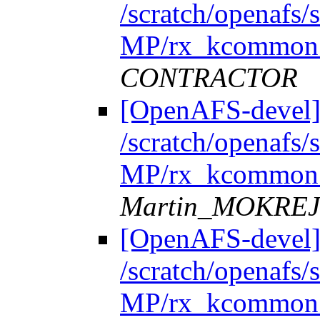
/scratch/openafs
MP/rx_kcommon.
CONTRACTOR
[OpenAFS-devel]
/scratch/openafs
MP/rx_kcommon.
Martin_MOKRE
[OpenAFS-devel]
/scratch/openafs
MP/rx_kcommon.