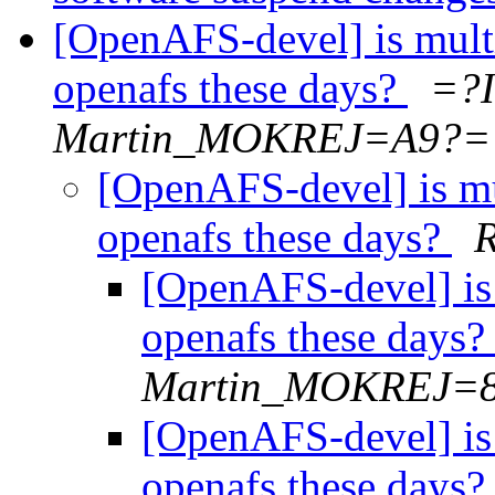
[OpenAFS-devel] is mult
openafs these days?
=?
Martin_MOKREJ=A9?=
[OpenAFS-devel] is m
openafs these days?
[OpenAFS-devel] is
openafs these days
Martin_MOKREJ=
[OpenAFS-devel] is
openafs these days