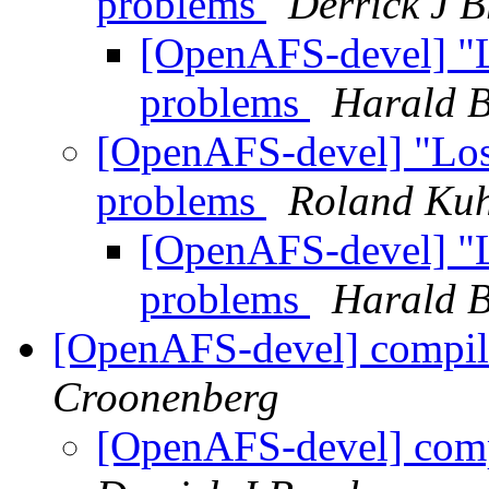
problems
Derrick J 
[OpenAFS-devel] "Lo
problems
Harald B
[OpenAFS-devel] "Lost 
problems
Roland Ku
[OpenAFS-devel] "Lo
problems
Harald B
[OpenAFS-devel] compi
Croonenberg
[OpenAFS-devel] com