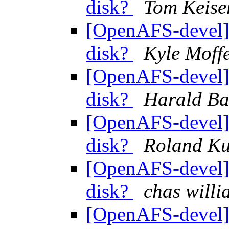
disk?
Tom Keise
[OpenAFS-devel] 
disk?
Kyle Moffe
[OpenAFS-devel] 
disk?
Harald Ba
[OpenAFS-devel] 
disk?
Roland K
[OpenAFS-devel] 
disk?
chas wil
[OpenAFS-devel] 