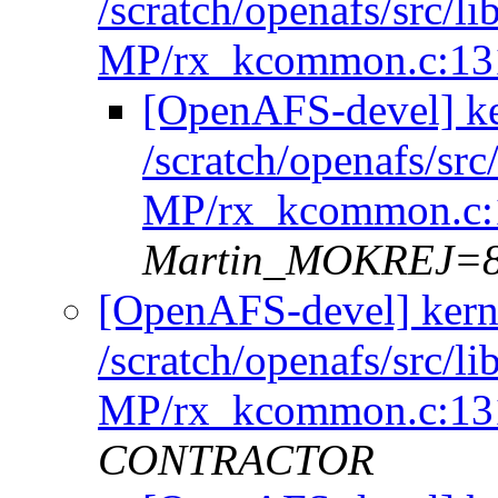
/scratch/openafs/src
MP/rx_kcommon.c:13
[OpenAFS-devel] k
/scratch/openafs/s
MP/rx_kcommon.c:
Martin_MOKREJ=
[OpenAFS-devel] kern
/scratch/openafs/src
MP/rx_kcommon.c:13
CONTRACTOR