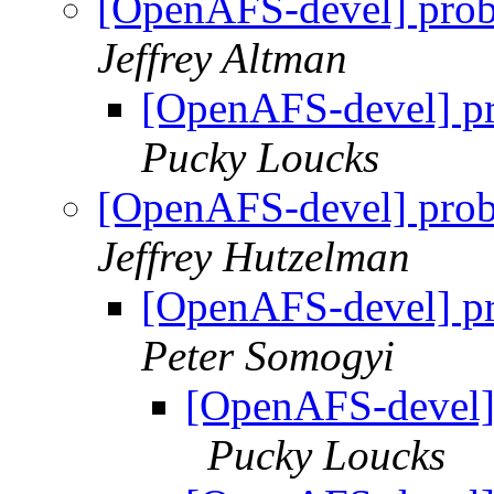
[OpenAFS-devel] pro
Jeffrey Altman
[OpenAFS-devel] p
Pucky Loucks
[OpenAFS-devel] pro
Jeffrey Hutzelman
[OpenAFS-devel] p
Peter Somogyi
[OpenAFS-devel]
Pucky Loucks