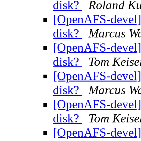
disk?
Roland K
[OpenAFS-devel] 
disk?
Marcus Wa
[OpenAFS-devel] 
disk?
Tom Keise
[OpenAFS-devel] 
disk?
Marcus Wa
[OpenAFS-devel] 
disk?
Tom Keise
[OpenAFS-devel] 