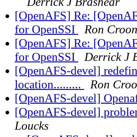
Derrick J Brashear
[OpenAFS] Re: [OpenAF
for OpenSSI
Ron Croon
[OpenAFS] Re: [OpenAF
for OpenSSI
Derrick J 
[OpenAFS-devel] redefine
location.........
Ron Croo
[OpenAFS-devel] Opena
[OpenAFS-devel] probl
Loucks