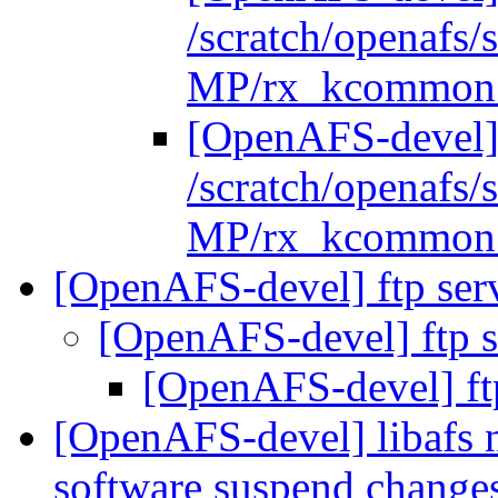
/scratch/openafs
MP/rx_kcommon.
[OpenAFS-devel]
/scratch/openafs
MP/rx_kcommon.
[OpenAFS-devel] ftp ser
[OpenAFS-devel] ftp s
[OpenAFS-devel] ft
[OpenAFS-devel] libafs n
software suspend change