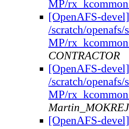
MP/rx_kcommon.
[OpenAFS-devel]
/scratch/openafs
MP/rx_kcommon.
CONTRACTOR
[OpenAFS-devel]
/scratch/openafs
MP/rx_kcommon.
Martin_MOKRE
[OpenAFS-devel]