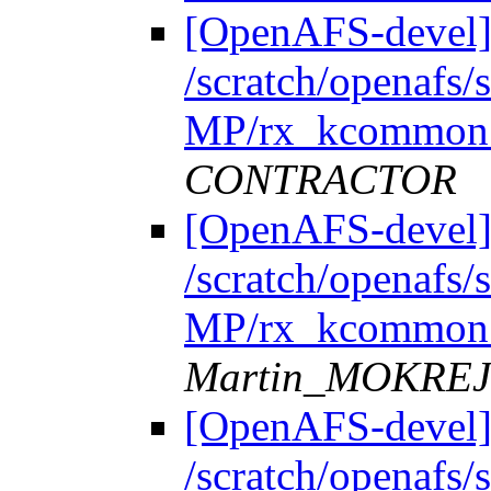
[OpenAFS-devel]
/scratch/openafs
MP/rx_kcommon.
CONTRACTOR
[OpenAFS-devel]
/scratch/openafs
MP/rx_kcommon.
Martin_MOKRE
[OpenAFS-devel]
/scratch/openafs