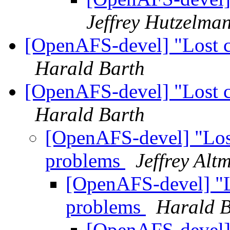
Jeffrey Hutzelma
[OpenAFS-devel] "Lost co
Harald Barth
[OpenAFS-devel] "Lost co
Harald Barth
[OpenAFS-devel] "Lost 
problems
Jeffrey Alt
[OpenAFS-devel] "Lo
problems
Harald B
[OpenAFS-devel] "