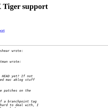
 Tiger support
ort
shear wrote:
