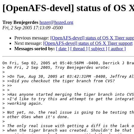
[OpenAFS-devel] status of OS X
Troy Benjegerdes
hozer@hozed.org
Fri, 2 Sep 2005 17:13:09 -0500
Previous message:
[OpenAFS-devel] status of OS X Tiger supp
Next message:
[OpenAFS-devel] status of OS X Tiger support
Messages sorted by:
[ date ]
[ thread ]
[ subject ]
[ author ]
On Fri, Sep 02, 2005 at 05:40:56PM -0400, Derrick J Bra
>
>
>
>
>
>
>
>
>
>
>
>
>
>
>