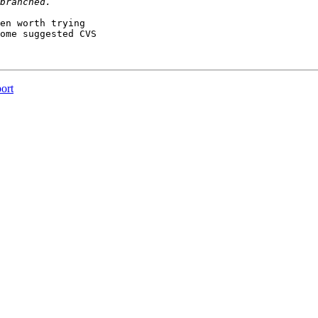
en worth trying

ome suggested CVS

ort