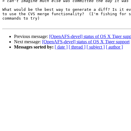
>
What would be the best way to generate a diff? Is it ev
to use the CVS merge functionality?  (I'm fishing for s
commands to try)

Previous message:
[OpenAFS-devel] status of OS X Tiger supp
Next message:
[OpenAFS-devel] status of OS X Tiger support
Messages sorted by:
[ date ]
[ thread ]
[ subject ]
[ author ]