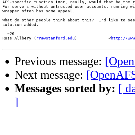
AFS-specific function (nor, really, would that be the r
For servers without untrusted user accounts, running wi
wrapper often has some appeal.

What do other people think about this?  I'd like to see
solution added.

--=20

Russ Allbery (
rra@stanford.edu
)             <
http://www
Previous message:
[Open
Next message:
[OpenAFS
Messages sorted by:
[ d
]