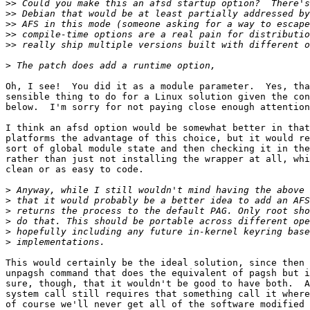
>>
>>
>>
>>
>>
>
Oh, I see!  You did it as a module parameter.  Yes, tha
sensible thing to do for a Linux solution given the con
below.  I'm sorry for not paying close enough attention
I think an afsd option would be somewhat better in that
platforms the advantage of this choice, but it would re
sort of global module state and then checking it in the
rather than just not installing the wrapper at all, whi
clean or as easy to code.

>
>
>
>
>
>
This would certainly be the ideal solution, since then 
unpagsh command that does the equivalent of pagsh but i
sure, though, that it wouldn't be good to have both.  A
system call still requires that something call it where
of course we'll never get all of the software modified 