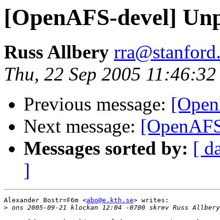
[OpenAFS-devel] Un
Russ Allbery
rra@stanford
Thu, 22 Sep 2005 11:46:32
Previous message:
[Open
Next message:
[OpenAFS
Messages sorted by:
[ d
]
Alexander Bostr=F6m <
abo@e.kth.se
> writes:

>