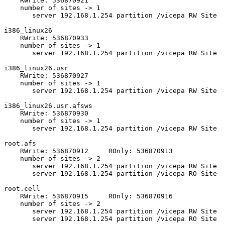
    RWrite: 536870921 

    number of sites -> 1

       server 192.168.1.254 partition /vicepa RW Site 

i386_linux26 

    RWrite: 536870933 

    number of sites -> 1

       server 192.168.1.254 partition /vicepa RW Site 

i386_linux26.usr 

    RWrite: 536870927 

    number of sites -> 1

       server 192.168.1.254 partition /vicepa RW Site 

i386_linux26.usr.afsws 

    RWrite: 536870930 

    number of sites -> 1

       server 192.168.1.254 partition /vicepa RW Site 

root.afs 

    RWrite: 536870912     ROnly: 536870913 

    number of sites -> 2

       server 192.168.1.254 partition /vicepa RW Site 

       server 192.168.1.254 partition /vicepa RO Site 

root.cell 

    RWrite: 536870915     ROnly: 536870916 

    number of sites -> 2

       server 192.168.1.254 partition /vicepa RW Site 

       server 192.168.1.254 partition /vicepa RO Site 
