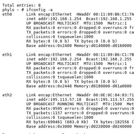
Total entries: 8

phylo ~ # ifconfig -a

eth0      Link encap:Ethernet  HWaddr 00:11:09:B6:C1:7A
          inet addr:192.168.1.254  Bcast:192.168.1.255 
          UP BROADCAST MULTICAST  MTU:1500  Metric:1

          RX packets:0 errors:0 dropped:0 overruns:0 fr
          TX packets:0 errors:0 dropped:0 overruns:0 ca
          collisions:0 txqueuelen:1000 

          RX bytes:0 (0.0 b)  TX bytes:0 (0.0 b)

          Base address:0x2400 Memory:d0140000-d0160000 

eth1      Link encap:Ethernet  HWaddr 00:11:09:B6:C1:7B
          inet addr:192.168.2.254  Bcast:192.168.2.255 
          UP BROADCAST MULTICAST  MTU:1500  Metric:1

          RX packets:0 errors:0 dropped:0 overruns:0 fr
          TX packets:0 errors:0 dropped:0 overruns:0 ca
          collisions:0 txqueuelen:1000 

          RX bytes:0 (0.0 b)  TX bytes:0 (0.0 b)

          Base address:0x2440 Memory:d0180000-d01a0000 

eth2      Link encap:Ethernet  HWaddr 00:0E:0C:84:83:71
          inet addr:195.113.57.18  Bcast:195.113.57.255
          UP BROADCAST RUNNING MULTICAST  MTU:1500  Met
          RX packets:9595 errors:0 dropped:0 overruns:0
          TX packets:1157 errors:0 dropped:0 overruns:0
          collisions:0 txqueuelen:1000 

          RX bytes:699461 (683.0 Kb)  TX bytes:182556 (
          Base address:0x3000 Memory:d0220000-d0240000 
