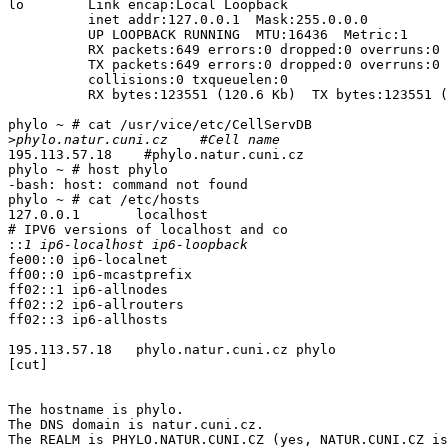
lo        Link encap:Local Loopback  

          inet addr:127.0.0.1  Mask:255.0.0.0

          UP LOOPBACK RUNNING  MTU:16436  Metric:1

          RX packets:649 errors:0 dropped:0 overruns:0 
          TX packets:649 errors:0 dropped:0 overruns:0 
          collisions:0 txqueuelen:0 

          RX bytes:123551 (120.6 Kb)  TX bytes:123551 (
phylo ~ # cat /usr/vice/etc/CellServDB 

>
195.113.57.18    #phylo.natur.cuni.cz

phylo ~ # host phylo

-bash: host: command not found

phylo ~ # cat /etc/hosts

127.0.0.1       localhost

# IPV6 versions of localhost and co

::
fe00::0 ip6-localnet

ff00::0 ip6-mcastprefix

ff02::1 ip6-allnodes

ff02::2 ip6-allrouters

ff02::3 ip6-allhosts

195.113.57.18   phylo.natur.cuni.cz phylo

[cut]

The hostname is phylo.

The DNS domain is natur.cuni.cz.

The REALM is PHYLO.NATUR.CUNI.CZ (yes, NATUR.CUNI.CZ is