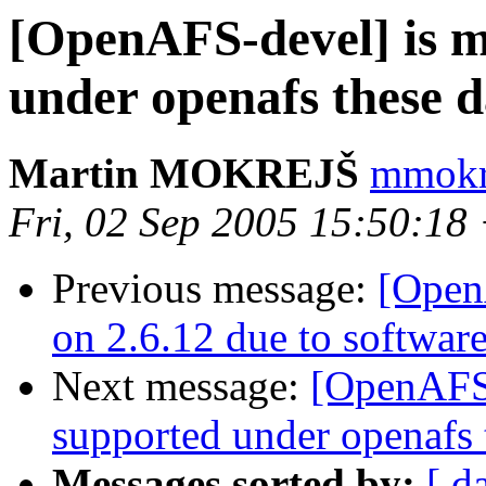
[OpenAFS-devel] is 
under openafs these 
Martin MOKREJŠ
mmokre
Fri, 02 Sep 2005 15:50:18
Previous message:
[Open
on 2.6.12 due to softwar
Next message:
[OpenAFS-
supported under openafs 
Messages sorted by:
[ d