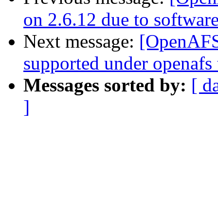
on 2.6.12 due to softwar
Next message:
[OpenAFS-
supported under openafs 
Messages sorted by:
[ d
]