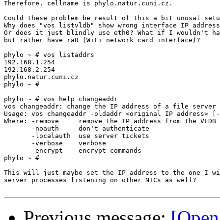
Therefore, cellname is phylo.natur.cuni.cz.

Could these problem be result of this a bit unusal setu
Why does "vos listvldb" show wrong interface IP address
Or does it just blindly use eth0? What if I wouldn't ha
but rather have ra0 (WiFi network card interface)?

phylo ~ # vos listaddrs

192.168.1.254

192.168.2.254

phylo.natur.cuni.cz

phylo ~ # 

phylo ~ # vos help changeaddr

vos changeaddr: change the IP address of a file server 

Usage: vos changeaddr -oldaddr <original IP address> [-
Where: -remove     remove the IP address from the VLDB

       -noauth     don't authenticate

       -localauth  use server tickets

       -verbose    verbose

       -encrypt    encrypt commands

phylo ~ # 

This will just maybe set the IP address to the one I wi
server processes listening on other NICs as well?

Previous message:
[Open