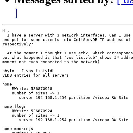
]
Hi,

  I have a server with 3 network interfaces. Can I use 
and put for some clients into CellServDB IP address of 
respectively?

  At the moment I thought I use eth2, which corresponds
but what happened is that "vos listvldb" shows IP addre
moment not even connected to the network)

phylo ~ # vos listvldb

VLDB entries for all servers 

home 

    RWrite: 536870918 

    number of sites -> 1

       server 192.168.1.254 partition /vicepa RW Site 

home.flegr 

    RWrite: 536870924 

    number of sites -> 1

       server 192.168.1.254 partition /vicepa RW Site 

home.mmokrejs 
