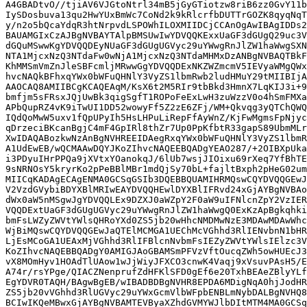
A4GBADtvO//tjiAV6VJGtoNtrl34mB5jGyGTiotzw8riB6zz0GvY11b
IySDosbuva13qu2HwYUxBmWc7CoNd2k9kRlcrfbDUTTrGOZK8qyqNqT
y/n2o5bQcaYdqR3htNrpvdLSPOWhILOXMIIDCjCCAnOgAwIBAgIDDs2
BAUAMGIxCzAJBgNVBAYTAlpBMSUwIwYDVQQKExxUaGF3dGUgQ29uc3V
dGQuMSwwKgYDVQQDEyNUaGF3dGUgUGVyc29uYWwgRnJlZW1haWwgSXN
NTA1MjcxNzQ3NTdaFw0wNjA1MjcxNzQ3NTdaMHMxDzANBgNVBAQTBkF
KhMMSmVmZnJleSBFcmljMRwwGgYDVQQDExNKZWZmcmV5IEVyaWMgQWx
hvcNAQkBFhxqYWx0bWFuQHNlY3VyZS1lbmRwb2ludHMuY29tMIIBIjA
AAOCAQ8AMIIBCgKCAQEAqM/KsX6t2M5RIr9tbBkd3HmnX7LqKIJ3i+9
bmfjm5sFRsxJQjUwBk3qigSgfT1ROPoFeExLwH3zuWzzV0o4hSmFMXa
APbQupRZ4vK9iTwUI1DD52wowyFf5Z2zE6ZFj/WM+Qkvqg3yQTChQWQ
IQdQoMwW5uxv1fQpUPyIh5HsLHPuLiRepFfAyWnZ/KjFwMgmsFpNjyc
qDrzeciBKcanBgjC4mF4GpIRl8thZr7Up0PpKfbtR33gapS89UbmMLr
XwIDAQABozkwNzAnBgNVHREEIDAegRxqYWx0bWFuQHNlY3VyZS1lbmR
A1UdEwEB/wQCMAAwDQYJKoZIhvcNAQEEBQADgYEAO287/+2OIBXpUka
i3PDyuIHrPPQa9jXVtxYOanokqJ/6lUb7wsjJIOixu69rXeq7YfBhTE
9sNRNOsY5kryrKo2pPeBBlMBr1mdQjSy70bL+fajltBxph2pHeG02um
MIICqKADAgECAgENMA0GCSqGSIb3DQEBBQUAMIHRMQswCQYDVQQGEwJ
V2VzdGVybiBDYXBlMRIwEAYDVQQHEwlDYXBlIFRvd24xGjAYBgNVBAo
dWx0aW5nMSgwJgYDVQQLEx9DZXJ0aWZpY2F0aW9uIFNlcnZpY2VzIER
VQQDExtUaGF3dGUgUGVyc29uYWwgRnJlZW1haWwgQ0ExKzApBgkqhki
bmFsLWZyZWVtYWlsQHRoYXd0ZS5jb20wHhcNMDMwNzE3MDAwMDAwWhc
WjBiMQswCQYDVQQGEwJaQTElMCMGA1UEChMcVGhhd3RlIENvbnN1bHR
LjEsMCoGA1UEAxMjVGhhd3RlIFBlcnNvbmFsIEZyZWVtYWlsIElzc3V
KoZIhvcNAQEBBQADgY0AMIGJAoGBAMSmPFVzVftOucqZWh5owHUEcJ3
vX8MOmHyv1HOAdTlUAow1wJjWiyJFXCO3cnwK4Vaqj9xVsuvPAsH5/E
A74r/rsYPge/QIACZNenprufZdHFKlSFD0gEf6e20TxhBEAeZBlyYLf
EgYDVR0TAQH/BAgwBgEB/wIBADBDBgNVHR8EPDA6MDigNqA0hjJodHR
ZS5jb20vVGhhd3RlUGVyc29uYWxGcmVlbWFpbENBLmNybDALBgNVHQ8
BCIwIKQeMBwxGjAYBgNVBAMTEVByaXZhdGVMYWJlbDItMTM4MA0GCSq