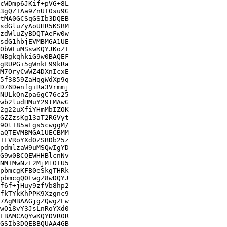
cWDmp6JKif+pVG+8L

3gQZTAa9ZnUI0su9G

tMA0GCSqGSIb3DQEB

sdGluZyAoUHR5KSBM

zdWluZyBDQTAeFw0w

sdG1hbjEVMBMGA1UE

0bWFuMSswKQYJKoZI

NBgkqhkiG9w0BAQEF

gRUPGi5gWnkL99kRa

M7OryCwWZ4DXnIcxE

5f3859ZaHqgWdXp9q

D76DenfgiRa3Vrmmj

NULkQnZpa6gC76c25

wb2ludHMuY29tMAwG

2g22uXfiYHmMbIZOK

GZZzsKg13aT2RGVyt

90tI85aEgs5cwggM/

aQTEVMBMGA1UECBMM

TEVRoYXd0ZSBDb25z

pdmlzaW9uMSQwIgYD

G9w0BCQEWHHBlcnNv

NMTMwNzE2MjM1OTU5

pbmcgKFB0eSkgTHRk

pbmcgQ0EwgZ8wDQYJ

f6f+jHuy9zfVb8hp2

fkTYkKhPPK9Xzgnc9

7AgMBAAGjgZQwgZEw

wOi8vY3JsLnRoYXd0

EBAMCAQYwKQYDVR0R

GSIb3DQEBBQUAA4GB
