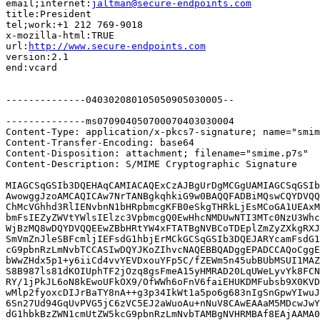
email;internet:
jaltman@secure-endpoints.com
title:President

tel;work:+1 212 769-9018

x-mozilla-html:TRUE

url:
http://www.secure-endpoints.com
version:2.1

end:vcard

--------------040302080105050905030005--

--------------ms070904050700070403030004

Content-Type: application/x-pkcs7-signature; name="smim
Content-Transfer-Encoding: base64

Content-Disposition: attachment; filename="smime.p7s"

Content-Description: S/MIME Cryptographic Signature

MIAGCSqGSIb3DQEHAqCAMIACAQExCzAJBgUrDgMCGgUAMIAGCSqGSIb
AwowggJzoAMCAQICAw7NrTANBgkqhkiG9w0BAQQFADBiMQswCQYDVQQ
ChMcVGhhd3RlIENvbnN1bHRpbmcgKFB0eSkgTHRkLjEsMCoGA1UEAxM
bmFsIEZyZWVtYWlsIElzc3VpbmcgQ0EwHhcNMDUwNTI3MTc0NzU3Whc
WjBzMQ8wDQYDVQQEEwZBbHRtYW4xFTATBgNVBCoTDEplZmZyZXkgRXJ
SmVmZnJleSBFcmljIEFsdG1hbjErMCkGCSqGSIb3DQEJARYcamFsdG1
cG9pbnRzLmNvbTCCASIwDQYJKoZIhvcNAQEBBQADggEPADCCAQoCggE
bWwZHdx5p1+y6iiCd4vvYEVDxouYFp5C/fZEWm5n45ubBUbMSUI1MAZ
S8B987ls81dKOIUphTF2jOzq8gsFmeA15yHMRAD20LqUWeLyvYk8FCN
RY/1jPkJL6oN8kEwoUFkOX9/OfWWh6oFnV6faiEHUKDMFubsb9X0KVD
wMlp2fyoxcDIJrBaTY8nA++g3p34IkWt1a5po6g683nIgSnGpwYIwuJ
6Sn27Ud94GqUvPVG5jC6zVC5EJ2aWuoAu+nNuV8CAwEAAaM5MDcwJwY
dG1hbkBzZWN1cmUtZW5kcG9pbnRzLmNvbTAMBgNVHRMBAf8EAjAAMA0