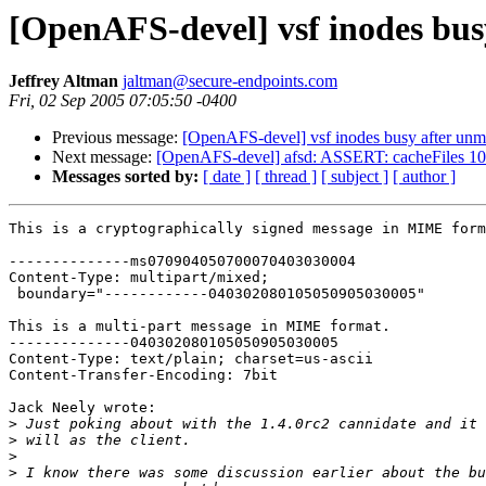
[OpenAFS-devel] vsf inodes bu
Jeffrey Altman
jaltman@secure-endpoints.com
Fri, 02 Sep 2005 07:05:50 -0400
Previous message:
[OpenAFS-devel] vsf inodes busy after un
Next message:
[OpenAFS-devel] afsd: ASSERT: cacheFiles 10
Messages sorted by:
[ date ]
[ thread ]
[ subject ]
[ author ]
This is a cryptographically signed message in MIME form
--------------ms070904050700070403030004

Content-Type: multipart/mixed;

 boundary="------------040302080105050905030005"

This is a multi-part message in MIME format.

--------------040302080105050905030005

Content-Type: text/plain; charset=us-ascii

Content-Transfer-Encoding: 7bit

Jack Neely wrote:

>
>
>
>