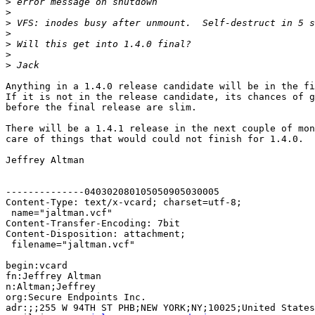
>
>
>
>
>
>
>
Anything in a 1.4.0 release candidate will be in the fi
If it is not in the release candidate, its chances of g
before the final release are slim.

There will be a 1.4.1 release in the next couple of mon
care of things that would could not finish for 1.4.0.

Jeffrey Altman

--------------040302080105050905030005

Content-Type: text/x-vcard; charset=utf-8;

 name="jaltman.vcf"

Content-Transfer-Encoding: 7bit

Content-Disposition: attachment;

 filename="jaltman.vcf"

begin:vcard

fn:Jeffrey Altman

n:Altman;Jeffrey

org:Secure Endpoints Inc.

adr:;;255 W 94TH ST PHB;NEW YORK;NY;10025;United States
