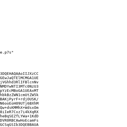
e.p7s"

3DQEHAQAAoIIJXzCC

GEwJaQTElMCMGA1UE

jVGhhd3RlIFBlcnNv

NMDYwNTI3MTc0NzU3

pYzEcMBoGA1UEAxMT

hbkBzZWN1cmUtZW5k

BAKjPyrF+rdjOUSK/

N6ooEoH09UTj6BXhM

Qw+dsKMMhX+WdsxOm

8iIeR7Cxz7i4kXqRX

heBqSEZfLYWa+1KdD

DVR0RBCAwHoEcamFs

GCSqGSIb3DQEBBAUA
