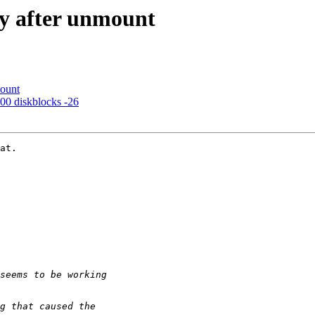
sy after unmount
mount
00 diskblocks -26
at.
