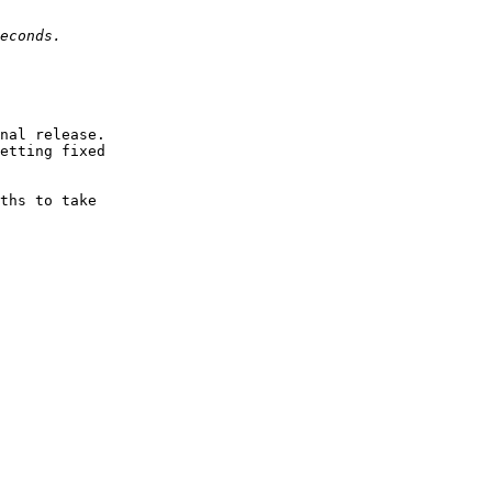
nal release.

etting fixed

ths to take
