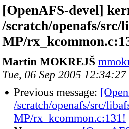
[OpenAFS-devel] ker
/scratch/openafs/src
MP/rx_kcommon.c:1
Martin MOKREJŠ
mmokre
Tue, 06 Sep 2005 12:34:2
Previous message:
[Open
/scratch/openafs/src/li
MP/rx_kcommon.c:131!