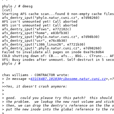
phylo / # dmesg

[cut]

Starting AFS cache scan...found 0 non-empty cache files
afs_dentry_iput("phylo.natur.cuni.cz", e7d98260)

AFS isn't unmounted yet! Call aborted

AFS isn't unmounted yet! Call aborted

afs_dentry_iput("afsws", e772102c)

afs_dentry_iput("home", e83bfb30)

afs_dentry_iput("phylo.natur.cuni.cz", e7d98b30)

afs_dentry_iput("usr", e76c8b30)

afs_dentry_iput("i386_linux26", e7721b30)

afs_dentry_iput(".phylo.natur.cuni.cz", e7d98260)

Failed to invalidate all pages on inode 0xe76c8d64

COLD shutting down of: CB... afs... BkG... CTrunc... AF
VFS: Busy inodes after unmount. Self-destruct in 5 seco
phylo / #

chas williams - CONTRACTOR wrote:

>
 In message <
431C64B7.10103@ribosome.natur.cuni.cz
>
>>
>
>
>
>
>
>
>