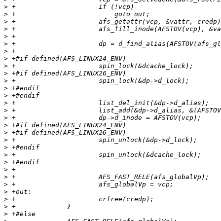
>
>
>
>
>
>
>
>
>
>
>
>
>
>
>
>
>
>
>
>
>
>
>
>
>
>
>
>
>