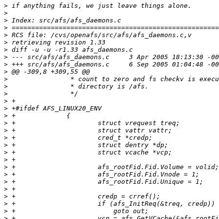
>
>
>
>
>
>
>
>
>
>
>
>
>
>
>
>
>
>
>
>
>
>
>
>
>
>
>
>
>
>