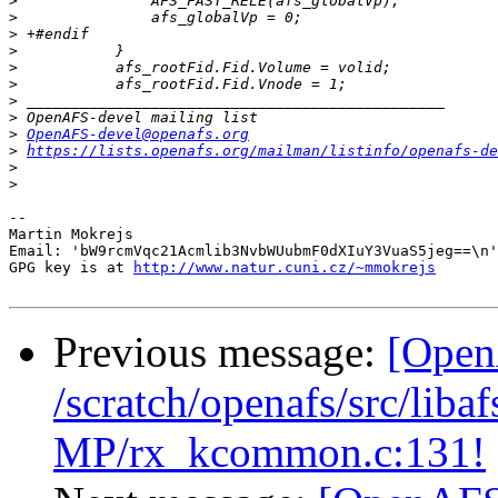
>
>
>
>
>
>
>
>
>
OpenAFS-devel@openafs.org
>
https://lists.openafs.org/mailman/listinfo/openafs-de
>
>
-- 

Martin Mokrejs

Email: 'bW9rcmVqc21Acmlib3NvbWUubmF0dXIuY3VuaS5jeg==\n'
GPG key is at 
http://www.natur.cuni.cz/~mmokrejs
Previous message:
[Open
/scratch/openafs/src/li
MP/rx_kcommon.c:131!