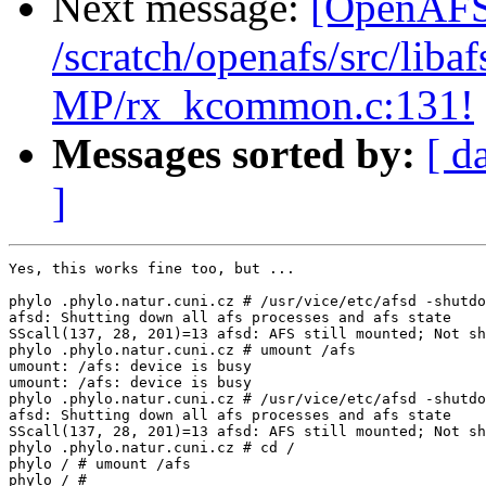
Next message:
[OpenAFS-
/scratch/openafs/src/li
MP/rx_kcommon.c:131!
Messages sorted by:
[ d
]
Yes, this works fine too, but ...

phylo .phylo.natur.cuni.cz # /usr/vice/etc/afsd -shutdo
afsd: Shutting down all afs processes and afs state

SScall(137, 28, 201)=13 afsd: AFS still mounted; Not sh
phylo .phylo.natur.cuni.cz # umount /afs

umount: /afs: device is busy

umount: /afs: device is busy

phylo .phylo.natur.cuni.cz # /usr/vice/etc/afsd -shutdo
afsd: Shutting down all afs processes and afs state

SScall(137, 28, 201)=13 afsd: AFS still mounted; Not sh
phylo .phylo.natur.cuni.cz # cd /

phylo / # umount /afs

phylo / #
