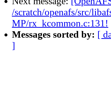
Next message:
[OpenAFS-
/scratch/openafs/src/li
MP/rx_kcommon.c:131!
Messages sorted by:
[ d
]