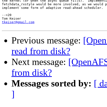
the kernel (or when the async queue fills).  Implementi
fetchdata_rxstyle would be more involved, as we would p
implement some form of adaptive read-ahead scheduler.

--=20

tkeiser@gmail.com
Previous message:
[Open
read from disk?
Next message:
[OpenAFS-
from disk?
Messages sorted by:
[ d
]