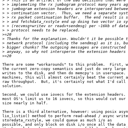
>
>
>
>
>
>
>
>
>
>
>
>
>
>
There are some "workarounds" to this problem.  First, w
the current zero-copy semantics and just do very large 
writes to the disk, and then do memcpy's in userspace. 
machines, this will almost certainly beat the current a
raw throughput.  But, it's certainly not what I'd call 
solution.

Second, we could use iovecs for the extension headers. 
most OS's limit us to 16 iovecs, so this would cut our 
size nearly in half.

There is a third alternative, however: using posix asyn
lio_listio() method to perform read-ahead / async write
storedata_rxstyle, we could queue as much i/o as

possible, and only block on disk i/o once all the data 