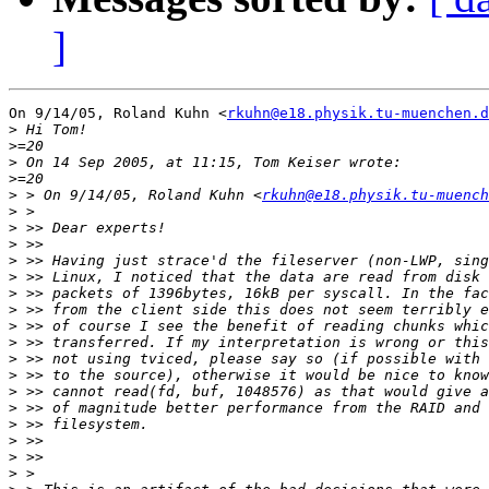
]
On 9/14/05, Roland Kuhn <
rkuhn@e18.physik.tu-muenchen.d
>
>
>
>
>
 > On 9/14/05, Roland Kuhn <
rkuhn@e18.physik.tu-muench
>
>
>
>
>
>
>
>
>
>
>
>
>
>
>
>
>