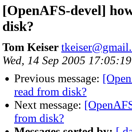
[OpenAFS-devel] how 
disk?
Tom Keiser
tkeiser@gmail
Wed, 14 Sep 2005 17:05:19
Previous message:
[Open
read from disk?
Next message:
[OpenAFS-
from disk?
Messages sorted by:
[ d