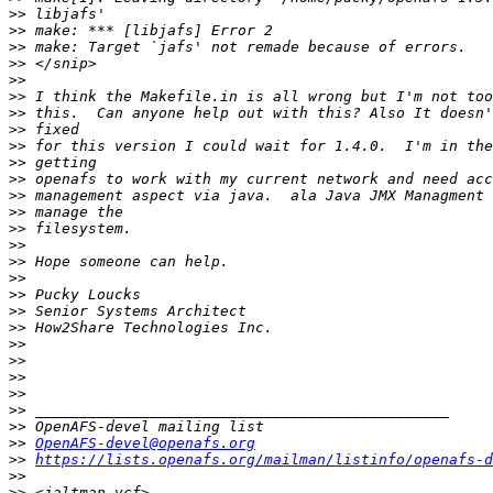
>>
>>
>>
>>
>>
>>
>>
>>
>>
>>
>>
>>
>>
>>
>>
>>
>>
>>
>>
>>
>>
>>
>>
>>
>>
>>
>>
OpenAFS-devel@openafs.org
>>
https://lists.openafs.org/mailman/listinfo/openafs-d
>>
>>