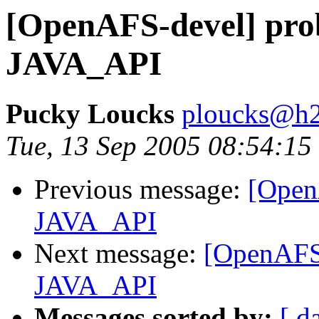
[OpenAFS-devel] pro
JAVA_API
Pucky Loucks
ploucks@h2
Tue, 13 Sep 2005 08:54:15
Previous message:
[Open
JAVA_API
Next message:
[OpenAFS-
JAVA_API
Messages sorted by:
[ d