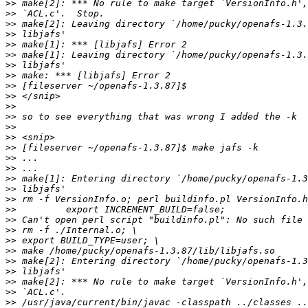
>>
>>
>>
>>
>>
>>
>>
>>
>>
>>
>>
>>
>>
>>
>>
>>
>>
>>
>>
>>
>>
>>
>>
>>
>>
>>
>>
>>
>>
>>