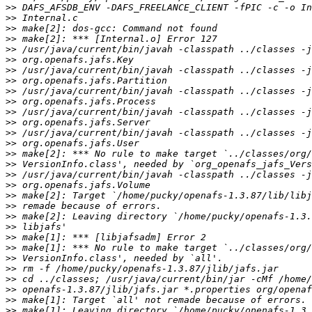
>>
>>
>>
>>
>>
>>
>>
>>
>>
>>
>>
>>
>>
>>
>>
>>
>>
>>
>>
>>
>>
>>
>>
>>
>>
>>
>>
>>
>>
>>