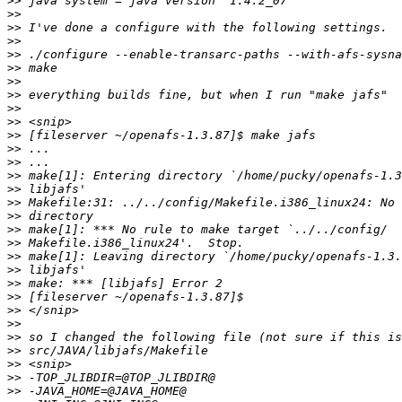
>>
>>
>>
>>
>>
>>
>>
>>
>>
>>
>>
>>
>>
>>
>>
>>
>>
>>
>>
>>
>>
>>
>>
>>
>>
>>
>>
>>
>>
>>