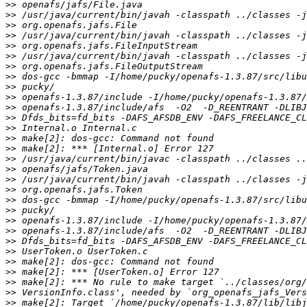
>>
>>
>>
>>
>>
>>
>>
>>
>>
>>
>>
>>
>>
>>
>>
>>
>>
>>
>>
>>
>>
>>
>>
>>
>>
>>
>>
>>
>>
>>