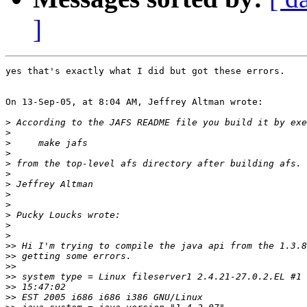
]
yes that's exactly what I did but got these errors.

On 13-Sep-05, at 8:04 AM, Jeffrey Altman wrote:

>
>
>
>
>
>
>
>
>
>
>
>
>>
>>
>>
>>
>>
>>