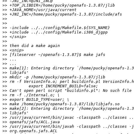
>>
>>
>>
>>
>>
>>
>>
>>
>>
>>
>>
>>
>>
>>
>>
>>
>>
>>
>>
>>
>>
>>
>>
>>
>>
>>
>>
>>
>>
>>