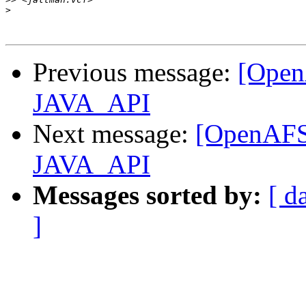
>
Previous message:
[Open
JAVA_API
Next message:
[OpenAFS-
JAVA_API
Messages sorted by:
[ d
]