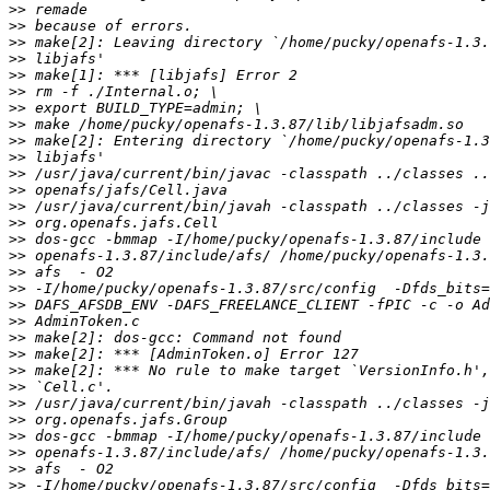
>>
>>
>>
>>
>>
>>
>>
>>
>>
>>
>>
>>
>>
>>
>>
>>
>>
>>
>>
>>
>>
>>
>>
>>
>>
>>
>>
>>
>>
>>