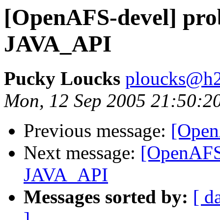
[OpenAFS-devel] pro
JAVA_API
Pucky Loucks
ploucks@h2
Mon, 12 Sep 2005 21:50:2
Previous message:
[Open
Next message:
[OpenAFS-
JAVA_API
Messages sorted by:
[ d
]