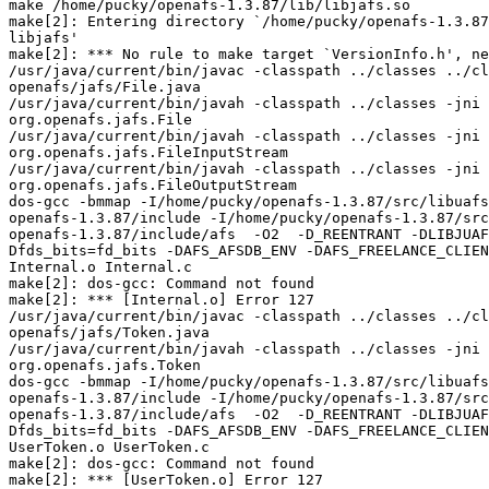
make /home/pucky/openafs-1.3.87/lib/libjafs.so

make[2]: Entering directory `/home/pucky/openafs-1.3.87
libjafs'

make[2]: *** No rule to make target `VersionInfo.h', ne
/usr/java/current/bin/javac -classpath ../classes ../cl
openafs/jafs/File.java

/usr/java/current/bin/javah -classpath ../classes -jni 
org.openafs.jafs.File

/usr/java/current/bin/javah -classpath ../classes -jni 
org.openafs.jafs.FileInputStream

/usr/java/current/bin/javah -classpath ../classes -jni 
org.openafs.jafs.FileOutputStream

dos-gcc -bmmap -I/home/pucky/openafs-1.3.87/src/libuafs
openafs-1.3.87/include -I/home/pucky/openafs-1.3.87/src
openafs-1.3.87/include/afs  -O2  -D_REENTRANT -DLIBJUAF
Dfds_bits=fd_bits -DAFS_AFSDB_ENV -DAFS_FREELANCE_CLIEN
Internal.o Internal.c

make[2]: dos-gcc: Command not found

make[2]: *** [Internal.o] Error 127

/usr/java/current/bin/javac -classpath ../classes ../cl
openafs/jafs/Token.java

/usr/java/current/bin/javah -classpath ../classes -jni 
org.openafs.jafs.Token

dos-gcc -bmmap -I/home/pucky/openafs-1.3.87/src/libuafs
openafs-1.3.87/include -I/home/pucky/openafs-1.3.87/src
openafs-1.3.87/include/afs  -O2  -D_REENTRANT -DLIBJUAF
Dfds_bits=fd_bits -DAFS_AFSDB_ENV -DAFS_FREELANCE_CLIEN
UserToken.o UserToken.c

make[2]: dos-gcc: Command not found

make[2]: *** [UserToken.o] Error 127
