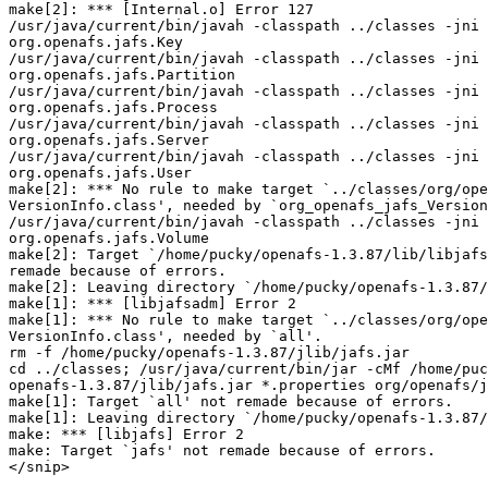
make[2]: *** [Internal.o] Error 127

/usr/java/current/bin/javah -classpath ../classes -jni 
org.openafs.jafs.Key

/usr/java/current/bin/javah -classpath ../classes -jni 
org.openafs.jafs.Partition

/usr/java/current/bin/javah -classpath ../classes -jni 
org.openafs.jafs.Process

/usr/java/current/bin/javah -classpath ../classes -jni 
org.openafs.jafs.Server

/usr/java/current/bin/javah -classpath ../classes -jni 
org.openafs.jafs.User

make[2]: *** No rule to make target `../classes/org/ope
VersionInfo.class', needed by `org_openafs_jafs_Version
/usr/java/current/bin/javah -classpath ../classes -jni 
org.openafs.jafs.Volume

make[2]: Target `/home/pucky/openafs-1.3.87/lib/libjafs
remade because of errors.

make[2]: Leaving directory `/home/pucky/openafs-1.3.87/
make[1]: *** [libjafsadm] Error 2

make[1]: *** No rule to make target `../classes/org/ope
VersionInfo.class', needed by `all'.

rm -f /home/pucky/openafs-1.3.87/jlib/jafs.jar

cd ../classes; /usr/java/current/bin/jar -cMf /home/puc
openafs-1.3.87/jlib/jafs.jar *.properties org/openafs/j
make[1]: Target `all' not remade because of errors.

make[1]: Leaving directory `/home/pucky/openafs-1.3.87/
make: *** [libjafs] Error 2

make: Target `jafs' not remade because of errors.

</snip>
