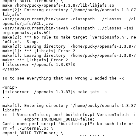
export BUILD_TYPE=user; \

make /home/pucky/openafs-1.3.87/lib/libjafs.so

make[2]: Entering directory `/home/pucky/openafs-1.3.87
libjafs'

/usr/java/current/bin/javac -classpath ../classes ../cl
openafs/jafs/ACL.java

/usr/java/current/bin/javah -classpath ../classes -jni 
org.openafs.jafs.ACL

make[2]: *** No rule to make target `VersionInfo.h', ne
`ACL.c'.  Stop.

make[2]: Leaving directory `/home/pucky/openafs-1.3.87/
make[1]: *** [libjafs] Error 2

make[1]: Leaving directory `/home/pucky/openafs-1.3.87/
make: *** [libjafs] Error 2

[fileserver ~/openafs-1.3.87]$

</snip>

so to see everything that was wrong I added the -k

<snip>

[fileserver ~/openafs-1.3.87]$ make jafs -k

...

...

make[1]: Entering directory `/home/pucky/openafs-1.3.87
libjafs'

rm -f VersionInfo.o; perl buildinfo.pl VersionInfo.h -i
         export INCREMENT_BUILD=false;

Can't open perl script "buildinfo.pl": No such file or 
rm -f ./Internal.o; \

export BUILD_TYPE=user; \
