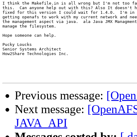
I think the Makefile.in is all wrong but I'm not too fa
this.  Can anyone help out with this? Also It doesn't h
fixed for this version I could wait for 1.4.0.  I'm in 
getting openafs to work with my current network and nee
the management aspect via java.  ala Java JMX Managment
manage the filesystem.

Hope someone can help.

Pucky Loucks

Senior Systems Architect

How2Share Technologies Inc.

Previous message:
[Open
Next message:
[OpenAFS-
JAVA_API
Messages sorted by:
[ d