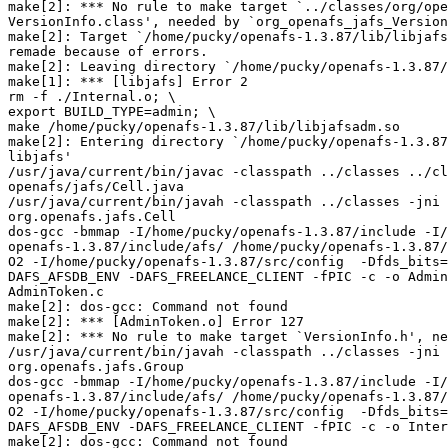
make[2]: *** No rule to make target `../classes/org/ope
VersionInfo.class', needed by `org_openafs_jafs_Version
make[2]: Target `/home/pucky/openafs-1.3.87/lib/libjafs
remade because of errors.

make[2]: Leaving directory `/home/pucky/openafs-1.3.87/
make[1]: *** [libjafs] Error 2

rm -f ./Internal.o; \

export BUILD_TYPE=admin; \

make /home/pucky/openafs-1.3.87/lib/libjafsadm.so

make[2]: Entering directory `/home/pucky/openafs-1.3.87
libjafs'

/usr/java/current/bin/javac -classpath ../classes ../cl
openafs/jafs/Cell.java

/usr/java/current/bin/javah -classpath ../classes -jni 
org.openafs.jafs.Cell

dos-gcc -bmmap -I/home/pucky/openafs-1.3.87/include -I/
openafs-1.3.87/include/afs/ /home/pucky/openafs-1.3.87/
O2 -I/home/pucky/openafs-1.3.87/src/config  -Dfds_bits=
DAFS_AFSDB_ENV -DAFS_FREELANCE_CLIENT -fPIC -c -o Admin
AdminToken.c

make[2]: dos-gcc: Command not found

make[2]: *** [AdminToken.o] Error 127

make[2]: *** No rule to make target `VersionInfo.h', ne
/usr/java/current/bin/javah -classpath ../classes -jni 
org.openafs.jafs.Group

dos-gcc -bmmap -I/home/pucky/openafs-1.3.87/include -I/
openafs-1.3.87/include/afs/ /home/pucky/openafs-1.3.87/
O2 -I/home/pucky/openafs-1.3.87/src/config  -Dfds_bits=
DAFS_AFSDB_ENV -DAFS_FREELANCE_CLIENT -fPIC -c -o Inter
make[2]: dos-gcc: Command not found
