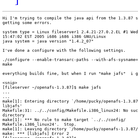
Hi I'm trying to compile the java api from the 1.3.87 s
getting some errors.

system type = Linux fileserver1 2.4.21-27.0.2.EL #1 Wed
15:47:02 EST 2005 i686 i686 i386 GNU/Linux

java system = java version "1.4.2_07"

I've done a configure with the following settings.

./configure --enable-transarc-paths --with-afs-sysname=
make

everything builds fine, but when I run "make jafs"  i g
<snip>

[fileserver ~/openafs-1.3.87]$ make jafs

...

...

make[1]: Entering directory `/home/pucky/openafs-1.3.87
libjafs'

Makefile:31: ../../config/Makefile.i386_linux24: No suc
directory

make[1]: *** No rule to make target `../../config/ 

Makefile.i386_linux24'.  Stop.

make[1]: Leaving directory `/home/pucky/openafs-1.3.87/
make: *** [libjafs] Error 2
