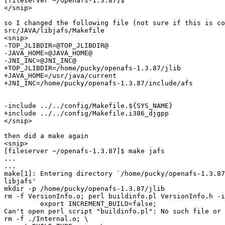
[fileserver ~/openafs-1.3.87]$

</snip>

so I changed the following file (not sure if this is co
src/JAVA/libjafs/Makefile

<snip>

-TOP_JLIBDIR=@TOP_JLIBDIR@

-JAVA_HOME=@JAVA_HOME@

-JNI_INC=@JNI_INC@

+TOP_JLIBDIR=/home/pucky/openafs-1.3.87/jlib

+JAVA_HOME=/usr/java/current

+JNI_INC=/home/pucky/openafs-1.3.87/include/afs

-include ../../config/Makefile.${SYS_NAME}

+include ../../config/Makefile.i386_djgpp

</snip>

then did a make again

<snip>

[fileserver ~/openafs-1.3.87]$ make jafs

...

...

make[1]: Entering directory `/home/pucky/openafs-1.3.87
libjafs'

mkdir -p /home/pucky/openafs-1.3.87/jlib

rm -f VersionInfo.o; perl buildinfo.pl VersionInfo.h -i
         export INCREMENT_BUILD=false;

Can't open perl script "buildinfo.pl": No such file or 
rm -f ./Internal.o; \
