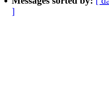
Messages sorted by:
[ d
]