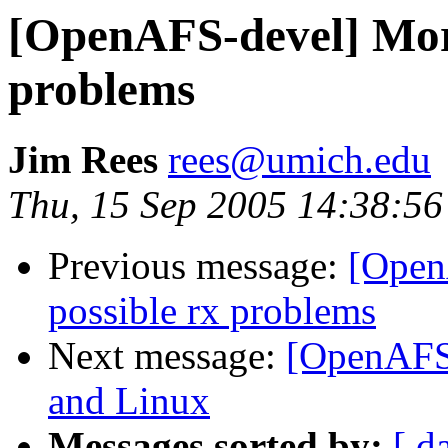
[OpenAFS-devel] More
problems
Jim Rees
rees@umich.edu
Thu, 15 Sep 2005 14:38:56
Previous message:
[Open
possible rx problems
Next message:
[OpenAFS-
and Linux
Messages sorted by:
[ d