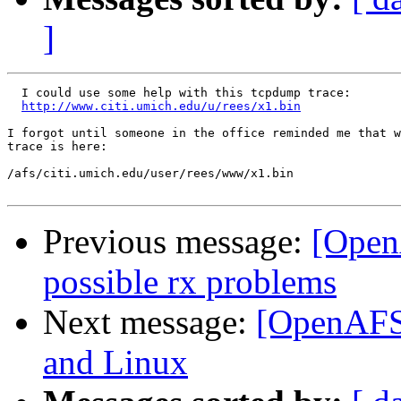
]
  I could use some help with this tcpdump trace:

http://www.citi.umich.edu/u/rees/x1.bin
I forgot until someone in the office reminded me that w
trace is here:

/afs/citi.umich.edu/user/rees/www/x1.bin

Previous message:
[Open
possible rx problems
Next message:
[OpenAFS-
and Linux