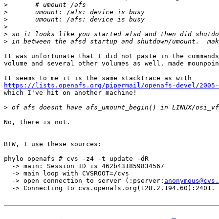
>
>
>
>
>
>
It was unfortunate that I did not paste in the commands
volume and several other volumes as well, made mounpoin
https://lists.openafs.org/pipermail/openafs-devel/2005-

which I've hit on another machine!

>
No, there is not.

BTW, I use these sources:

phylo openafs # cvs -z4 -t update -dR

  -> main: Session ID is 462b431859834567

  -> main loop with CVSROOT=/cvs

  -> open_connection_to_server (:pserver:
anonymous@cvs.
  -> Connecting to cvs.openafs.org(128.2.194.60):2401.
