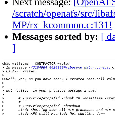
Next message:
[OpenAFS-
/scratch/openafs/src/li
MP/rx_kcommon.c:131!
Messages sorted by:
[ d
]
chas williams - CONTRACTOR wrote:

>
 In message <
431849B4.4020100@ribosome.natur.cuni.cz
>
>
>>
>
>
>
>
>
>
>
>
>