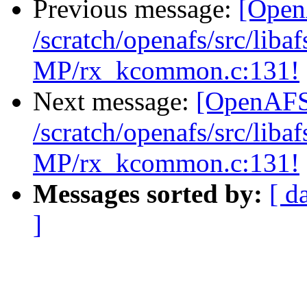
Previous message:
[Open
/scratch/openafs/src/li
MP/rx_kcommon.c:131!
Next message:
[OpenAFS-
/scratch/openafs/src/li
MP/rx_kcommon.c:131!
Messages sorted by:
[ d
]