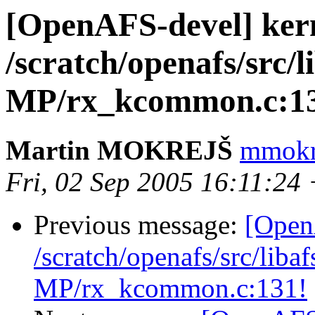
[OpenAFS-devel] ker
/scratch/openafs/src
MP/rx_kcommon.c:1
Martin MOKREJŠ
mmokre
Fri, 02 Sep 2005 16:11:24
Previous message:
[Open
/scratch/openafs/src/li
MP/rx_kcommon.c:131!