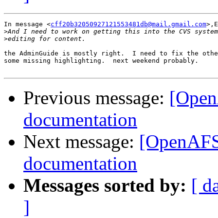
In message <
cff20b32050927121553481db@mail.gmail.com
>,E
>
>
the AdminGuide is mostly right.  I need to fix the othe
some missing highlighting.  next weekend probably.

Previous message:
[Open
documentation
Next message:
[OpenAFS
documentation
Messages sorted by:
[ d
]