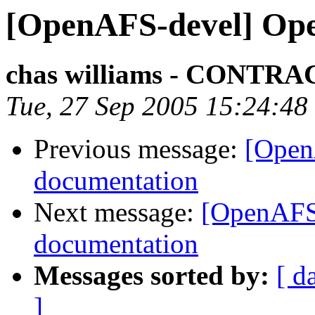
[OpenAFS-devel] Op
chas williams - CONT
Tue, 27 Sep 2005 15:24:48
Previous message:
[Open
documentation
Next message:
[OpenAFS
documentation
Messages sorted by:
[ d
]