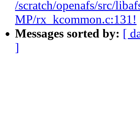
/scratch/openafs/src/li
MP/rx_kcommon.c:131!
Messages sorted by:
[ d
]