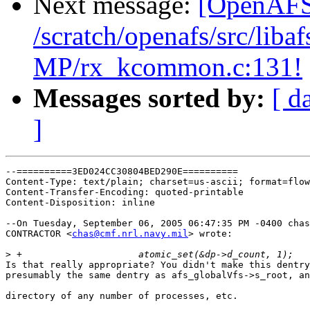
Next message:
[OpenAFS-
/scratch/openafs/src/li
MP/rx_kcommon.c:131!
Messages sorted by:
[ d
]
--==========3ED024CC30804BED290E==========

Content-Type: text/plain; charset=us-ascii; format=flow
Content-Transfer-Encoding: quoted-printable

Content-Disposition: inline

--On Tuesday, September 06, 2005 06:47:35 PM -0400 chas
CONTRACTOR <
chas@cmf.nrl.navy.mil
> wrote:

>
Is that really appropriate? You didn't make this dentry
presumably the same dentry as afs_globalVfs->s_root, an
directory of any number of processes, etc.
