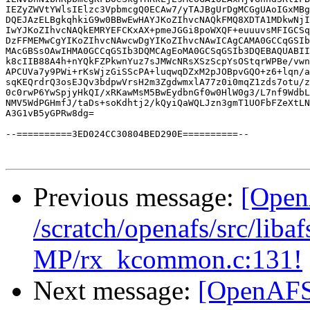
IEZyZWVtYWlsIElzc3VpbmcgQ0ECAw7/yTAJBgUrDgMCGgUAoIGxMBg
DQEJAzELBgkqhkiG9w0BBwEwHAYJKoZIhvcNAQkFMQ8XDTA1MDkwNjI
IwYJKoZIhvcNAQkEMRYEFCKxAX+pmeJGGi8poWXQF+euuuvsMFIGCSq
DzFFMEMwCgYIKoZIhvcNAwcwDgYIKoZIhvcNAwICAgCAMA0GCCqGSIb
MAcGBSsOAwIHMA0GCCqGSIb3DQMCAgEoMA0GCSqGSIb3DQEBAQUABII
k8cIIB88A4h+nYQkFZPkwnYuz7sJMWcNRsXSzScpYsOStqrWPBe/vwn
APCUVa7y9PWi+rKsWjzGiSScPA+luqwqDZxM2pJOBpvGQO+z6+lqn/a
sqKEQrdrQ3osEJQv3bdpwVrsH2m3ZgdwmxlA77z0i0mqZ1zds7otu/z
0c0rwP6YwSpjyHkQI/xRKawMsM5BwEydbnGf0w0HlW0g3/L7nf9WdbL
NMV5WdPGHmfJ/taDs+soKdhtj2/kQyiQaWQLJzn3gmT1UOFbFZeXtLN
A3G1vB5yGPRw8dg=

--==========3ED024CC30804BED290E==========--

Previous message:
[Open
/scratch/openafs/src/li
MP/rx_kcommon.c:131!
Next message:
[OpenAFS-