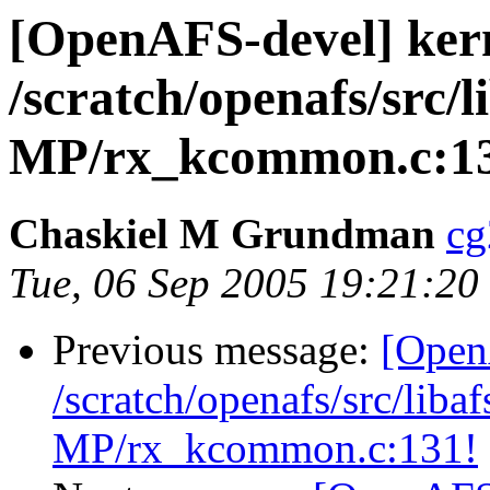
[OpenAFS-devel] ker
/scratch/openafs/src
MP/rx_kcommon.c:1
Chaskiel M Grundman
cg
Tue, 06 Sep 2005 19:21:20
Previous message:
[Open
/scratch/openafs/src/li
MP/rx_kcommon.c:131!