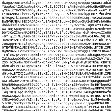
dGUgQ29uc3VsdGluZyAoUHR5KSBMdGQuMSwwKgYDVQQDEyNUaGF3dGU
YWwgRnJlZW1haWwgSXNzdWluZyBDQTCBnzANBgkqhkiG9w0BAQEFAAO
gYEAxKY8VXNV+065yplaHmjAdQRwnd/p/6Me7L3N9VvyGna9fww6YfK
CjDXAmNaLIkVcI7dyfArhVqqP3FWy688Cwfn8R+RNiQqE88r1fOCdz0
B79AgAJk16emu59l0cUqVIUPSAR/p7bRPGEEQB5kGXJgt/sCAwEAAaO
BgNVHRMBAf8ECDAGAQH/AgEAMEMGA1UdHwQ8MDowOKA2oDSGMmh0dHA
dGhhd3RlLmNvbS9UaGF3dGVQZXJzb25hbEZyZWVtYWlsQ0EuY3JsMAs
AwIBBjApBgNVHREEIjAgpB4wHDEaMBgGA1UEAxMRUHJpdmF0ZUxhYmV
DQYJKoZIhvcNAQEFBQADgYEASIzRUIPqCy7MDaNmrGcPf6+svsIXoUO
+DYfqi2fNi/A9BxQIJNwPP2t4WFiw9k6GX6EsZkbAMUaC4J0niVQlGL
3amcOY6MIE9lX5Xa9/eH1sYITq726jTlEBpbNU1341YheILcIRk13iS
ZU8wggMtMIIClqADAgECAgEAMA0GCSqGSIb3DQEBBAUAMIHRMQswCQY
QTEVMBMGA1UECBMMV2VzdGVybiBDYXBlMRIwEAYDVQQHEwlDYXBlIFR
BgNVBAoTEVRoYXd0ZSBDb25zdWx0aW5nMSgwJgYDVQQLEx9DZXJ0aWZ
IFNlcnZpY2VzIERpdmlzaW9uMSQwIgYDVQQDExtUaGF3dGUgUGVyc29
ZW1haWwgQ0ExKzApBgkqhkiG9w0BCQEWHHBlcnNvbmFsLWZyZWVtYWl
ZS5jb20wHhcNOTYwMTAxMDAwMDAwWhcNMjAxMjMxMjM1OTU5WjCB0TE
BhMCWkExFTATBgNVBAgTDFdlc3Rlcm4gQ2FwZTESMBAGA1UEBxMJQ2F
MRowGAYDVQQKExFUaGF3dGUgQ29uc3VsdGluZzEoMCYGA1UECxMfQ2V
dGlvbiBTZXJ2aWNlcyBEaXZpc2lvbjEkMCIGA1UEAxMbVGhhd3RlIFB
IEZyZWVtYWlsIENBMSswKQYJKoZIhvcNAQkBFhxwZXJzb25hbC1mcmV
aGF3dGUuY29tMIGfMA0GCSqGSIb3DQEBAQUAA4GNADCBiQKBgQDUadf
R9gMUbbqcpGwhF59LQ2PexLfhSV1KHQ6QixjJ5+Ve0vvfhmHHYbqo92
bkSsfOaP6E0PcR9AOKYAo4d49vmUhl6t6sBeduvZFKNdbnp8DKVLVX8
1Wq7OCQIapjHsdqjmJH9edvlWsQcuQIDAQABoxMwETAPBgNVHRMBAf8
MA0GCSqGSIb3DQEBBAUAA4GBAMfskn5O+PWWpWdiKqTwTRFg0G+NYFh
CM8w+6hKloofYkIjjBcP9LpknBesRynfnZhe0mxgcVyirNx54+duAEc
5Jr9E/Sm2Xyx+NxfIyYJkYBz0BQb3kOpgyXy5pwvFcr+pquKB3WLDN1
d6KBMYICRDCCAkACAQEwaTBiMQswCQYDVQQGEwJaQTElMCMGA1UEChM
IENvbnN1bHRpbmcgKFB0eSkgTHRkLjEsMCoGA1UEAxMjVGhhd3RlIFB