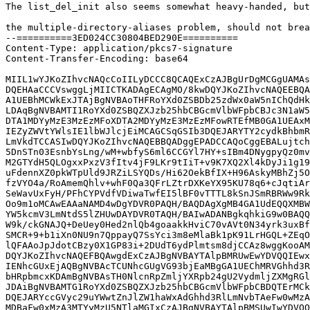
The list_del_init also seems somewhat heavy-handed, but
the multiple-directory-aliases problem, should not brea
--==========3ED024CC30804BED290E==========

Content-Type: application/pkcs7-signature

Content-Transfer-Encoding: base64

MIIL1wYJKoZIhvcNAQcCoIILyDCCC8QCAQExCzAJBgUrDgMCGgUAMAs
DQEHAaCCCVswggLjMIICTKADAgECAgMO/8kwDQYJKoZIhvcNAQEEBQA
A1UEBhMCWkExJTAjBgNVBAoTHFRoYXd0ZSBDb25zdWx0aW5nIChQdHk
LDAqBgNVBAMTI1RoYXd0ZSBQZXJzb25hbCBGcmVlbWFpbCBJc3N1aW5
DTA1MDYyMzE3MzEzMFoXDTA2MDYyMzE3MzEzMFowRTEfMB0GA1UEAxM
IEZyZWVtYWlsIE1lbWJlcjEiMCAGCSqGSIb3DQEJARYTY2cydkBhbmR
LmVkdTCCASIwDQYJKoZIhvcNAQEBBQADggEPADCCAQoCggEBALujtch
5DnSTn03EsnbYsLng/wM+wbfyS6ml6CCGYl7HY+sIBm4DNygpyQz0mv
M2GTYdH5QLOgxxPxzV3fItv4jF9LKr9tIiT+v9K7XQ2Xl4kDyJi1g19
uFdennXZ0pkWTpUld9JRZiLSYQDs/Hi62OekBfIX+H96AskyMBhZj5O
fzVYO4a/RoAmemQhlv+whF0Qa3QFrLZtrDXKeYX95KU78q6+cJqtiAr
SeWavUxFyH/PFhCYPVdfVDiwaTwfEI5lBF0vTTTL8kSnJSmRBRWw9Rk
Oo9m1oMCAwEAAaNAMD4wDgYDVR0PAQH/BAQDAgXgMB4GA1UdEQQXMBW
YW5kcmV3LmNtdS5lZHUwDAYDVR0TAQH/BAIwADANBgkqhkiG9w0BAQQ
W9k/ckGNAJQ+DeUey0Hed2nlQb4goaakkHviC70vAVt0N34yrk3uxBf
SMCR+9+b1iXn0NU9n7QppayQ7SsYci3m8eMlaBk1pK91LrHGQL+ZEqO
lQFAAoJpJdotCBzy0X1GP83i+2DUdT6ydPlmtsm8djCCAz8wggKooAM
DQYJKoZIhvcNAQEFBQAwgdExCzAJBgNVBAYTAlpBMRUwEwYDVQQIEwx
IENhcGUxEjAQBgNVBAcTCUNhcGUgVG93bjEaMBgGA1UEChMRVGhhd3R
bHRpbmcxKDAmBgNVBAsTH0NlcnRpZmljYXRpb24gU2VydmljZXMgRGl
JDAiBgNVBAMTG1RoYXd0ZSBQZXJzb25hbCBGcmVlbWFpbCBDQTErMCk
DQEJARYccGVyc29uYWwtZnJlZW1haWxAdGhhd3RlLmNvbTAeFw0wMzA
MDBaFw0xMzA3MTYyMzU5NTlaMGIxCzAJBgNVBAYTAlpBMSUwIwYDVQQ