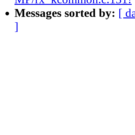
Messages sorted by:
[ d
]