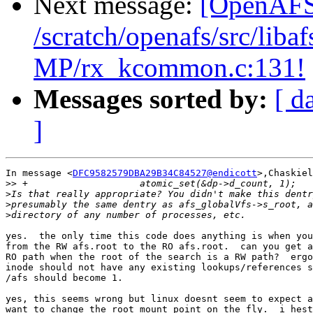
Next message:
[OpenAFS-
/scratch/openafs/src/li
MP/rx_kcommon.c:131!
Messages sorted by:
[ d
]
In message <
DFC9582579DBA29B34C84527@endicott
>,Chaskiel
>>
>
>
>
yes.  the only time this code does anything is when you
from the RW afs.root to the RO afs.root.  can you get a
RO path when the root of the search is a RW path?  ergo
inode should not have any existing lookups/references s
/afs should become 1.

yes, this seems wrong but linux doesnt seem to expect a
want to change the root mount point on the fly.  i hest