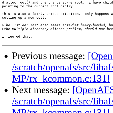
d_alloc_root() and the change sb->s_root.  i have child
pointing to the current root dentry.

this is also a fairly unique situation.  only happens w
setting up a new cell.

>
>
i figured that.

Previous message:
[Open
/scratch/openafs/src/li
MP/rx_kcommon.c:131!
Next message:
[OpenAFS-
/scratch/openafs/src/li
MP/rx_kcommon.c:131!