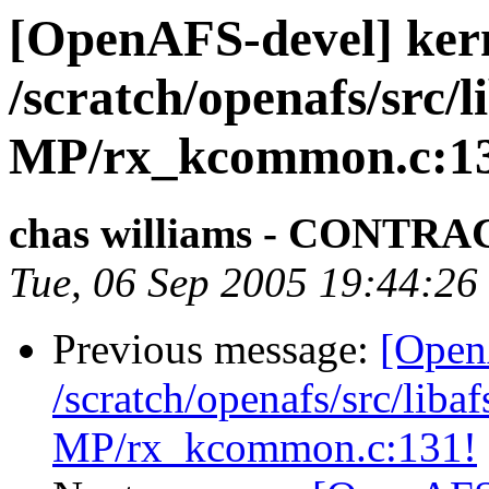
[OpenAFS-devel] ker
/scratch/openafs/src
MP/rx_kcommon.c:1
chas williams - CONT
Tue, 06 Sep 2005 19:44:26
Previous message:
[Open
/scratch/openafs/src/li
MP/rx_kcommon.c:131!