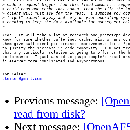
>
>
>
>
>
>
>
Yeah.  It will take a lot of research and prototype dev
know for sure whether buffering, cache, aio, or any com
them give sufficient performance improvements for a "ge
to justify the increase in code compexity.  I'm not try
that any particular solution is going to offer us the h
performance.  I just wanted to gauge people's reactions
fileserver more complicated and asynchronous.

--

tkeiser@gmail.com
Previous message:
[Open
read from disk?
Next message:
[OpenAFS-