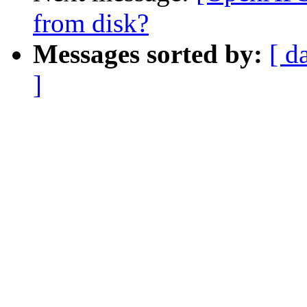
from disk?
Messages sorted by:
[ d
]