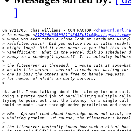
]
On 9/21/05, chas williams - CONTRACTOR <
chas@cmf.nrl.na
>
 In message <
217964d6050921143635c11c6@mail.gmail.com
>
>
>
>
>
>
>
>
>
>
>
ok. well, I was talking about the latency for one call.
doing a pretty good job of parallelizing multiple calls
trying to point out that the latency for a single call 
could be made lower through added parallelism and async
>
>
>
>