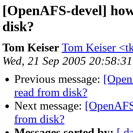
[OpenAFS-devel] how 
disk?
Tom Keiser
Tom Keiser <t
Wed, 21 Sep 2005 20:58:31
Previous message:
[Open
read from disk?
Next message:
[OpenAFS-
from disk?
Messages sorted by:
[ d