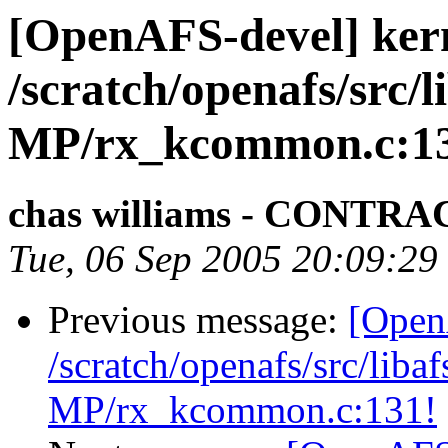
[OpenAFS-devel] ker
/scratch/openafs/src
MP/rx_kcommon.c:1
chas williams - CONT
Tue, 06 Sep 2005 20:09:29
Previous message:
[Open
/scratch/openafs/src/li
MP/rx_kcommon.c:131!