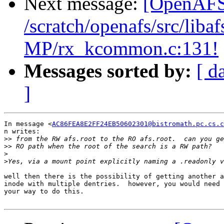
Next message:
[OpenAFS-
/scratch/openafs/src/li
MP/rx_kcommon.c:131!
Messages sorted by:
[ d
]
In message <
AC86FEA8E2FF24EB50602301@bistromath.pc.cs.c
n writes:

>>
>>
>
>
well then there is the possibility of getting another a
inode with multiple dentries.  however, you would need 
your way to do this.
