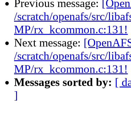
Previous message:
[Open
/scratch/openafs/src/li
MP/rx_kcommon.c:131!
Next message:
[OpenAFS-
/scratch/openafs/src/li
MP/rx_kcommon.c:131!
Messages sorted by:
[ d
]