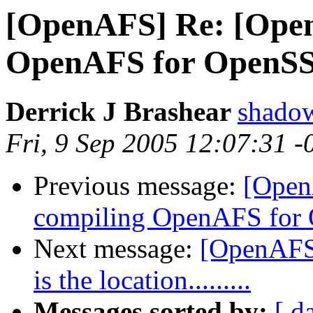
[OpenAFS] Re: [Open
OpenAFS for OpenSS
Derrick J Brashear
shado
Fri, 9 Sep 2005 12:07:31 
Previous message:
[Open
compiling OpenAFS for
Next message:
[OpenAFS-
is the location.........
Messages sorted by:
[ d