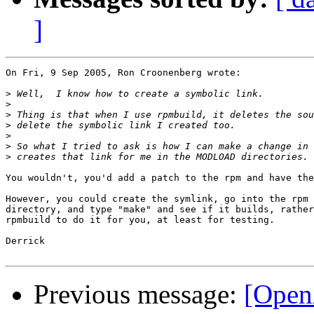
]
On Fri, 9 Sep 2005, Ron Croonenberg wrote:

>
>
>
>
>
>
>
You wouldn't, you'd add a patch to the rpm and have the
However, you could create the symlink, go into the rpm 
directory, and type "make" and see if it builds, rather
rpmbuild to do it for you, at least for testing.

Derrick

Previous message:
[Open