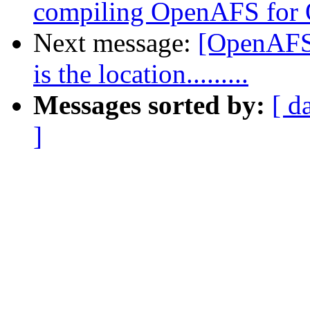
compiling OpenAFS for
Next message:
[OpenAFS-
is the location.........
Messages sorted by:
[ d
]