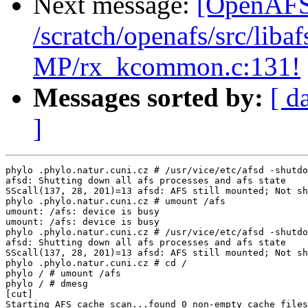
Next message:
[OpenAFS-
/scratch/openafs/src/li
MP/rx_kcommon.c:131!
Messages sorted by:
[ d
]
phylo .phylo.natur.cuni.cz # /usr/vice/etc/afsd -shutdo
afsd: Shutting down all afs processes and afs state

SScall(137, 28, 201)=13 afsd: AFS still mounted; Not sh
phylo .phylo.natur.cuni.cz # umount /afs

umount: /afs: device is busy

umount: /afs: device is busy

phylo .phylo.natur.cuni.cz # /usr/vice/etc/afsd -shutdo
afsd: Shutting down all afs processes and afs state

SScall(137, 28, 201)=13 afsd: AFS still mounted; Not sh
phylo .phylo.natur.cuni.cz # cd /

phylo / # umount /afs

phylo / # dmesg

[cut]

Starting AFS cache scan...found 0 non-empty cache files