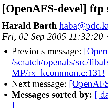
[OpenAFS-devel] ftp 
Harald Barth
haba@pdc.kt
Fri, 02 Sep 2005 11:32:2
Previous message:
[Open
/scratch/openafs/src/li
MP/rx_kcommon.c:131!
Next message:
[OpenAFS-
Messages sorted by:
[ d
]