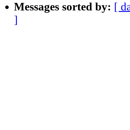
Messages sorted by:
[ d
]