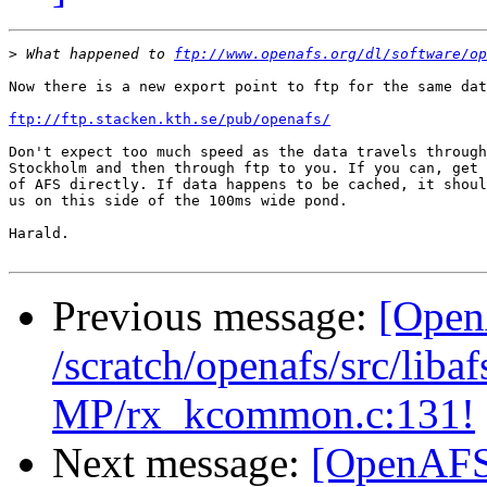
>
 What happened to 
ftp://www.openafs.org/dl/software/op
Now there is a new export point to ftp for the same dat
ftp://ftp.stacken.kth.se/pub/openafs/
Don't expect too much speed as the data travels through
Stockholm and then through ftp to you. If you can, get 
of AFS directly. If data happens to be cached, it shoul
us on this side of the 100ms wide pond.

Harald.

Previous message:
[Open
/scratch/openafs/src/li
MP/rx_kcommon.c:131!
Next message:
[OpenAFS-