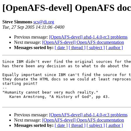
[OpenAFS-devel] OpenAFS doc
Steve Simmons
scs@di.org
Tue, 27 Sep 2005 14:11:06 -0400
Previous message:
[OpenAFS-devel] afsd-1.4.0-rc3 problems
Next message:
[OpenAFS-devel] OpenAFS documentation
Messages sorted by:
[ date ]
[ thread ]
[ subject ]
[ author ]
Since IBM didn't ever find the original sources for the
has there been any decision as to what to do about the 
Equally important since IBM can't find the source for t
they donate the HTML docs so we could at least reproces
starting point?

-- 

"Humanity cannot bear very much reality."

   Karen Armstrong, "A History of God", pp 43.

Previous message:
[OpenAFS-devel] afsd-1.4.0-rc3 problems
Next message:
[OpenAFS-devel] OpenAFS documentation
Messages sorted by:
[ date ]
[ thread ]
[ subject ]
[ author ]