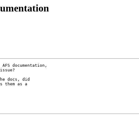
umentation
 AFS documentation,

issue?

he docs, did

s them as a
