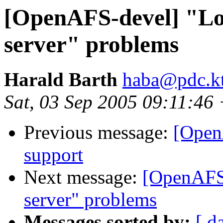
[OpenAFS-devel] "Lost
server" problems
Harald Barth
haba@pdc.kt
Sat, 03 Sep 2005 09:11:4
Previous message:
[Open
support
Next message:
[OpenAFS-
server" problems
Messages sorted by:
[ d