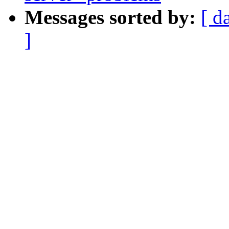
Messages sorted by:
[ d
]