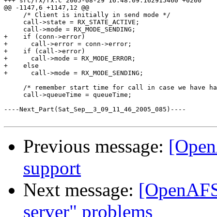
+++ src/rx/rx.c	2005-08-29 16:48:09.162915460 +0200

@@ -1147,6 +1147,12 @@

     /* Client is initially in send mode */

     call->state = RX_STATE_ACTIVE;

     call->mode = RX_MODE_SENDING;

+    if (conn->error)

+      call->error = conn->error;

+    if (call->error)

+      call->mode = RX_MODE_ERROR;

+    else

+      call->mode = RX_MODE_SENDING;

     /* remember start time for call in case we have ha
     call->queueTime = queueTime;

----Next_Part(Sat_Sep__3_09_11_46_2005_085)----

Previous message:
[Open
support
Next message:
[OpenAFS-
server" problems