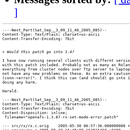
]
----Next_Part(Sat_Sep__3_09_11_46_2005_085)--

Content-Type: Text/Plain; charset=us-ascii

Content-Transfer-Encoding: 7bit

>
I have now running several clients with differnt versio
with this patch included. Probably not as many as Rolan
everything from cluster nodes over ftp server to laptop
not have any new problems on these. As an extra caution
(conn->error)". I think this can (and should) go into 1
doing any harm.

Harald.

----Next_Part(Sat_Sep__3_09_11_46_2005_085)--

Content-Type: Text/Plain; charset=us-ascii

Content-Transfer-Encoding: 7bit

Content-Disposition: inline;

 filename="openafs-1.3.87-rx-set-mode-error.patch"

--- src/rx/rx.c.orig	2005-05-30 06:57:36.000000000 +0200
