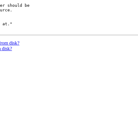
er should be

urce.

 at."

from disk?
 disk?