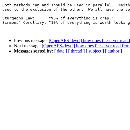
Both methods can and should be used in parallel.  Neith
used to the exclusion of the other.  We all have the so
-- 

Sturgeons Law:      "90% of everything is crap."

Simmons' Corollary: "10% of everything is worth looking
Previous message:
[OpenAFS-devel] how does fileserver read 
Next message:
[OpenAFS-devel] how does fileserver read from
Messages sorted by:
[ date ]
[ thread ]
[ subject ]
[ author ]