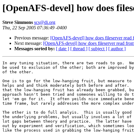
[OpenAFS-devel] how does files
Steve Simmons
scs@di.org
Thu, 22 Sep 2005 07:36:49 -0400
Previous message:
[OpenAFS-devel] how does fileserver read 
Next message:
[OpenAFS-devel] how does fileserver read from
Messages sorted by:
[ date ]
[ thread ]
[ subject ]
[ author ]
In any tuning situation, there are two roads to go.  Ne
be used to exclusion of the other; both are improved by
of the other.

One is to go for the low-hanging fruit, but measure to 
helps and and think moderately both before and after.  
that the low-hanging fruit has already been grabbed, bu
approach hasn't been tried and someones willing to do t
let 'em go for it.  It often yeilds nice immediate bene
time frame, but rarely addresses the more complex under
The other is to do full analyis.  This is usually good 
the underlying problems, but usually involves a lot of 
lot gaps between theory and practice.  The latter have 
out by experiment and verification, which sometimes loo
like the process used in grabbing the low-hanging fruit