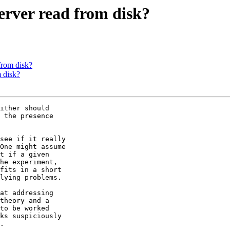
erver read from disk?
from disk?
 disk?
ither should

 the presence

see if it really

One might assume

t if a given

he experiment,

fits in a short

lying problems.

at addressing

theory and a

to be worked

ks suspiciously

.
