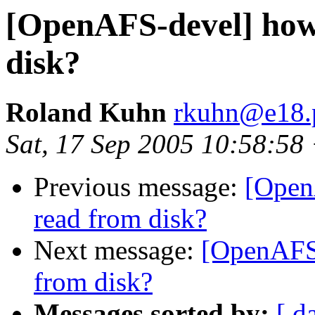
[OpenAFS-devel] how 
disk?
Roland Kuhn
rkuhn@e18.p
Sat, 17 Sep 2005 10:58:58
Previous message:
[Open
read from disk?
Next message:
[OpenAFS-
from disk?
Messages sorted by:
[ d