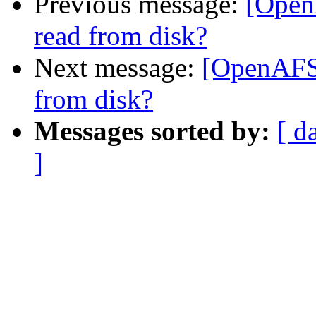
Previous message:
[Open
read from disk?
Next message:
[OpenAFS-
from disk?
Messages sorted by:
[ d
]