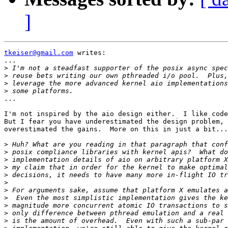
]
tkeiser@gmail.com
 writes:

...

>
>
>
>
...

I'm not inspired by the aio design either.  I like code
But I fear you have underestimated the design problem, 
overestimated the gains.  More on this in just a bit...

>
>
>
>
>
>
>
>
>
>
>