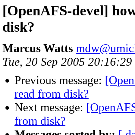
[OpenAFS-devel] how 
disk?
Marcus Watts
mdw@umich
Tue, 20 Sep 2005 20:16:29
Previous message:
[Open
read from disk?
Next message:
[OpenAFS-
from disk?
Messages sorted by:
[ d