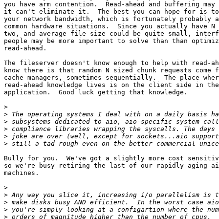
you have arm contention.  Read-ahead and buffering may 
it can't eliminate it.  The best you can hope for is to
your network bandwidth, which is fortunately probably a
common hardware situations.  Since you actually have N 
two, and average file size could be quite small, interf
people may be more important to solve than than optimiz
read-ahead.

The fileserver doesn't know enough to help with read-ah
know there is that random N sized chunk requests come f
cache managers, sometimes sequentially.  The place wher
read-ahead knowledge lives is on the client side in the
application.  Good luck getting that knowledge.

>
>
>
>
>
>
Bully for you.  We've got a slightly more cost sensitiv
so we're busy retiring the last of our rapidly aging ai
machines.

>
>
>
>
>