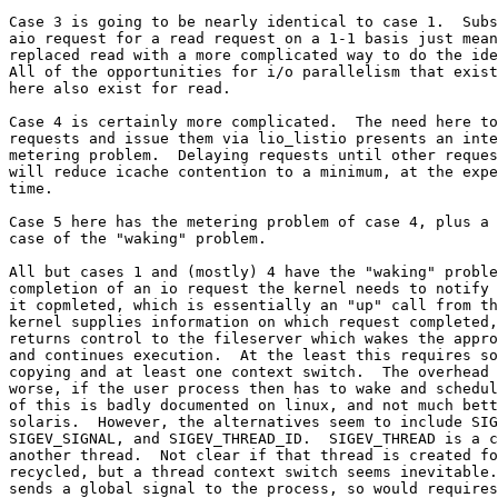
Case 3 is going to be nearly identical to case 1.  Subs
aio request for a read request on a 1-1 basis just mean
replaced read with a more complicated way to do the ide
All of the opportunities for i/o parallelism that exist
here also exist for read.

Case 4 is certainly more complicated.  The need here to
requests and issue them via lio_listio presents an inte
metering problem.  Delaying requests until other reques
will reduce icache contention to a minimum, at the expe
time.

Case 5 here has the metering problem of case 4, plus a 
case of the "waking" problem.

All but cases 1 and (mostly) 4 have the "waking" proble
completion of an io request the kernel needs to notify 
it copmleted, which is essentially an "up" call from th
kernel supplies information on which request completed,
returns control to the fileserver which wakes the appro
and continues execution.  At the least this requires so
copying and at least one context switch.  The overhead 
worse, if the user process then has to wake and schedul
of this is badly documented on linux, and not much bett
solaris.  However, the alternatives seem to include SIG
SIGEV_SIGNAL, and SIGEV_THREAD_ID.  SIGEV_THREAD is a c
another thread.  Not clear if that thread is created fo
recycled, but a thread context switch seems inevitable.
sends a global signal to the process, so would requires