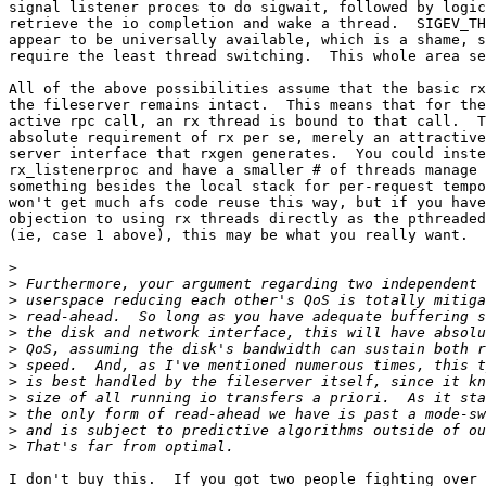
signal listener proces to do sigwait, followed by logic
retrieve the io completion and wake a thread.  SIGEV_TH
appear to be universally available, which is a shame, s
require the least thread switching.  This whole area se
All of the above possibilities assume that the basic rx
the fileserver remains intact.  This means that for the
active rpc call, an rx thread is bound to that call.  T
absolute requirement of rx per se, merely an attractive
server interface that rxgen generates.  You could inste
rx_listenerproc and have a smaller # of threads manage 
something besides the local stack for per-request tempo
won't get much afs code reuse this way, but if you have
objection to using rx threads directly as the pthreaded
(ie, case 1 above), this may be what you really want.

>
>
>
>
>
>
>
>
>
>
>
>
I don't buy this.  If you got two people fighting over 