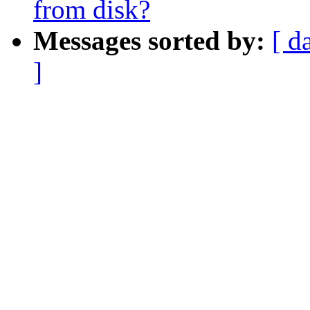
from disk?
Messages sorted by:
[ d
]