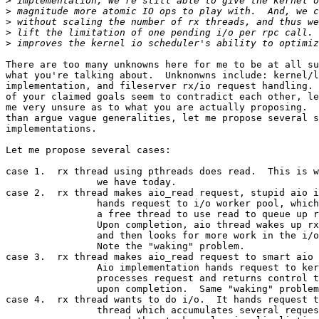
>
>
>
>
>
There are too many unknowns here for me to be at all su
what you're talking about.  Unknonwns include: kernel/l
implementation, and fileserver rx/io request handling. 
of your claimed goals seem to contradict each other, le
me very unsure as to what you are actually proposing.  
than argue vague generalities, let me propose several s
implementations.  

Let me propose several cases:

case 1.  rx thread using pthreads does read.  This is w
		we have today.

case 2.  rx thread makes aio_read request, stupid aio i
		hands request to i/o worker pool, which assigns

		a free thread to use read to queue up request.

		Upon completion, aio thread wakes up rx thread,

		and then looks for more work in the i/o pool.

		Note the "waking" problem.

case 3.  rx thread makes aio_read request to smart aio 
		Aio implementation hands request to kernel.  Kernel

		processes request and returns control to rx thread

		upon completion.  Same "waking" problem as 2.

case 4.  rx thread wants to do i/o.  It hands request t
		thread which accumulates several requests and
