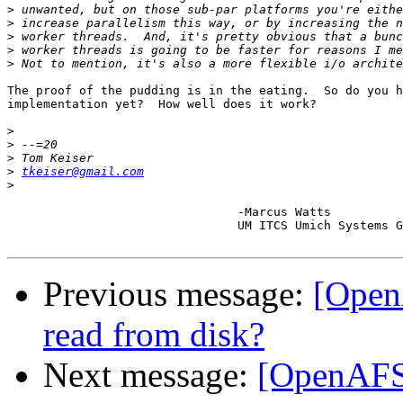
>
>
>
>
>
The proof of the pudding is in the eating.  So do you h
implementation yet?  How well does it work?

>
>
>
>
tkeiser@gmail.com
>
				-Marcus Watts

				UM ITCS Umich Systems Group

Previous message:
[Open
read from disk?
Next message:
[OpenAFS-