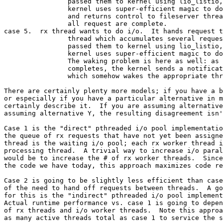
		passed them to kernel using lio_listio,LIO_WAIT.

		kernel uses super-efficient magic to do the i/o

		and returns control to fileserver thread when

		all request are complete.

case 5.  rx thread wants to do i/o.  It hands request t
		thread which accumulates several requests and

		passed them to kernel using lio_listio,LIO_NOWAIT.

		kernel uses super-efficient magic to do the i/o.

		The waking problem is here as well: as each i/o

		completes, the kernel sends a notification,

		which somehow wakes the appropriate thread.

There are certainly plenty more models; if you have a b
or especially if you have a particular alternative in m
certainly describe it.  If you are assuming alternative
assuming alternative Y, the resulting disagreement isn'
Case 1 is the "direct" pthreaded i/o pool implementatio
the queue of rx requests that have not yet been assigne
thread is the waiting i/o pool; each rx worker thread i
processing thread.  A trivial way to increase i/o paral
would be to increase the # of rx worker threads.  Since
the code we have today, this approach maximizes code re
Case 2 is going to be slightly less efficient than case
of the need to hand off requests between threads.  A go
for this is the "indirect" pthreaded i/o pool implement
Actual runtime performance vs. case 1 is going to depen
of rx threads and i/o worker threads.  Note this approa
as many active threads total as case 1 to service the s