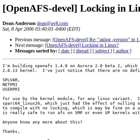
[OpenAFS-devel] Locking in L
Dean Anderson
dean@av8.com
Sat, 8 Apr 2006 03:40:03 -0400 (EDT)
Previous message:
[OpenAFS-devel] Re: "aklog -version" in 1
Next message:
[OpenAFS-devel] Locking in Linux?
Messages sorted by:
[ date ]
[ thread ]
[ subject ]
[ author ]
I'm building openafs 1.4.0 on Aurora 2.0 beta 2, which 
2.6.13 kernel.  I've just notice that there are no defi
SPLVAR, 

NETPRI

USERPRI 

for use by the kernel module, for any linux variant.  I
sparc64_linux26, which just had the effect of nulling o
to compile with no locking, which is may be fine on a u
is really safe to run afs on SMP or even UP kernels wit
Anyone know any more about this?

Thanks,
