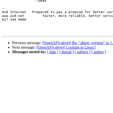
		--Dean

-- 

Av8 Internet   Prepared to pay a premium for better ser
www.av8.net         faster, more reliable, better servi
617 344 9000   

Previous message:
[OpenAFS-devel] Re: "aklog -version" in 1
Next message:
[OpenAFS-devel] Locking in Linux?
Messages sorted by:
[ date ]
[ thread ]
[ subject ]
[ author ]