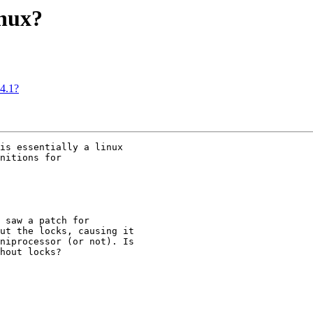
inux?
.4.1?
is essentially a linux

nitions for 

 saw a patch for

ut the locks, causing it

niprocessor (or not). Is

hout locks?
