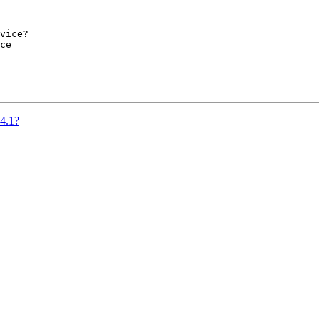
vice?

ce

.4.1?