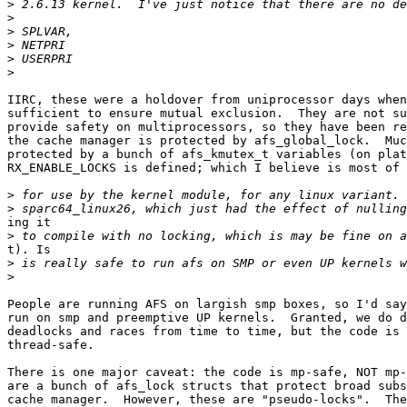
>
>
>
>
>
>
IIRC, these were a holdover from uniprocessor days when
sufficient to ensure mutual exclusion.  They are not su
provide safety on multiprocessors, so they have been re
the cache manager is protected by afs_global_lock.  Muc
protected by a bunch of afs_kmutex_t variables (on plat
RX_ENABLE_LOCKS is defined; which I believe is most of 
>
>
ing it

>
t). Is

>
>
People are running AFS on largish smp boxes, so I'd say
run on smp and preemptive UP kernels.  Granted, we do d
deadlocks and races from time to time, but the code is 
thread-safe.

There is one major caveat: the code is mp-safe, NOT mp-
are a bunch of afs_lock structs that protect broad subs
cache manager.  However, these are "pseudo-locks".  The