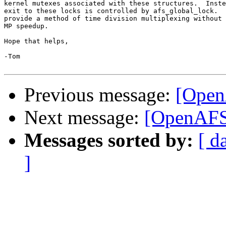
kernel mutexes associated with these structures.  Inste
exit to these locks is controlled by afs_global_lock.  
provide a method of time division multiplexing without 
MP speedup.

Hope that helps,

-Tom

Previous message:
[Open
Next message:
[OpenAFS
Messages sorted by:
[ d
]