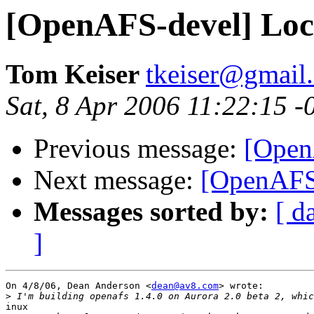
[OpenAFS-devel] Loc
Tom Keiser
tkeiser@gmail
Sat, 8 Apr 2006 11:22:15 -
Previous message:
[Open
Next message:
[OpenAFS
Messages sorted by:
[ d
]
On 4/8/06, Dean Anderson <
dean@av8.com
> wrote:

>
inux
