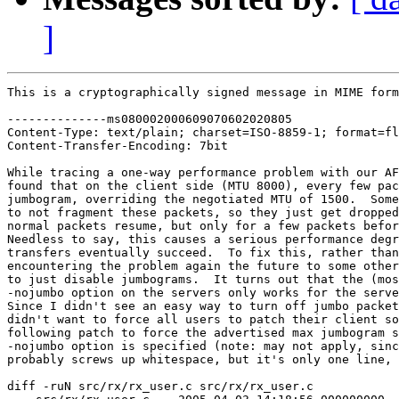
]
This is a cryptographically signed message in MIME form
--------------ms080002000609070602020805

Content-Type: text/plain; charset=ISO-8859-1; format=fl
Content-Transfer-Encoding: 7bit

While tracing a one-way performance problem with our AF
found that on the client side (MTU 8000), every few pac
jumbogram, overriding the negotiated MTU of 1500.  Some
to not fragment these packets, so they just get dropped
normal packets resume, but only for a few packets befor
Needless to say, this causes a serious performance degr
transfers eventually succeed.  To fix this, rather than
encountering the problem again the future to some other
to just disable jumbograms.  It turns out that the (mos
-nojumbo option on the servers only works for the serve
Since I didn't see an easy way to turn off jumbo packet
didn't want to force all users to patch their client so
following patch to force the advertised max jumbogram s
-nojumbo option is specified (note: may not apply, sinc
probably screws up whitespace, but it's only one line, 
diff -ruN src/rx/rx_user.c src/rx/rx_user.c
