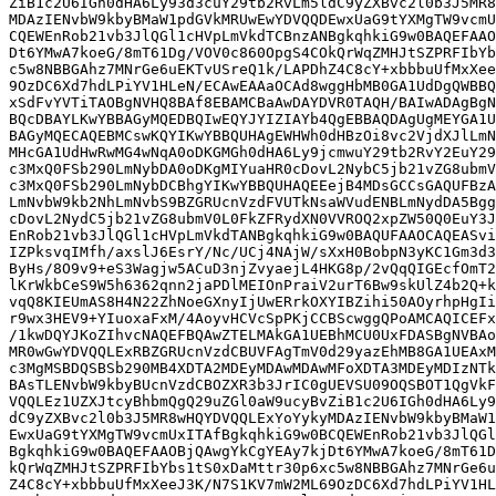
ZiB1c2U6IGh0dHA6Ly93d3cuY29tb2RvLm5ldC9yZXBvc2l0b3J5MR8
MDAzIENvbW9kbyBMaW1pdGVkMRUwEwYDVQQDEwxUaG9tYXMgTW9vcmU
CQEWEnRob21vb3JlQGl1cHVpLmVkdTCBnzANBgkqhkiG9w0BAQEFAAO
Dt6YMwA7koeG/8mT61Dg/VOV0c860OpgS4COkQrWqZMHJtSZPRFIbYb
c5w8NBBGAhz7MNrGe6uEKTvUSreQ1k/LAPDhZ4C8cY+xbbbuUfMxXee
9OzDC6Xd7hdLPiYV1HLeN/ECAwEAAaOCAd8wggHbMB0GA1UdDgQWBBQ
xSdFvYVTiTAOBgNVHQ8BAf8EBAMCBaAwDAYDVR0TAQH/BAIwADAgBgN
BQcDBAYLKwYBBAGyMQEDBQIwEQYJYIZIAYb4QgEBBAQDAgUgMEYGA1U
BAGyMQECAQEBMCswKQYIKwYBBQUHAgEWHWh0dHBzOi8vc2VjdXJlLmN
MHcGA1UdHwRwMG4wNqA0oDKGMGh0dHA6Ly9jcmwuY29tb2RvY2EuY29
c3MxQ0FSb290LmNybDA0oDKgMIYuaHR0cDovL2NybC5jb21vZG8ubmV
c3MxQ0FSb290LmNybDCBhgYIKwYBBQUHAQEEejB4MDsGCCsGAQUFBzA
LmNvbW9kb2NhLmNvbS9BZGRUcnVzdFVUTkNsaWVudENBLmNydDA5Bgg
cDovL2NydC5jb21vZG8ubmV0L0FkZFRydXN0VVROQ2xpZW50Q0EuY3J
EnRob21vb3JlQGl1cHVpLmVkdTANBgkqhkiG9w0BAQUFAAOCAQEASvi
IZPksvqIMfh/axslJ6EsrY/Nc/UCj4NAjW/sXxH0BobpN3yKC1Gm3d3
ByHs/8O9v9+eS3Wagjw5ACuD3njZvyaejL4HKG8p/2vQqQIGEcfOmT2
lKrWkbCeS9W5h6362qnn2jaPDlMEIOnPraiV2urT6Bw9skUlZ4b2Q+k
vqQ8KIEUmAS8H4N22ZhNoeGXnyIjUwERrkOXYIBZihi50AOyrhpHgIi
r9wx3HEV9+YIuoxaFxM/4AoyvHCVcSpPKjCCBScwggQPoAMCAQICEFx
/1kwDQYJKoZIhvcNAQEFBQAwZTELMAkGA1UEBhMCU0UxFDASBgNVBAo
MR0wGwYDVQQLExRBZGRUcnVzdCBUVFAgTmV0d29yazEhMB8GA1UEAxM
c3MgMSBDQSBSb290MB4XDTA2MDEyMDAwMDAwMFoXDTA3MDEyMDIzNTk
BAsTLENvbW9kbyBUcnVzdCBOZXR3b3JrIC0gUEVSU09OQSBOT1QgVkF
VQQLEz1UZXJtcyBhbmQgQ29uZGl0aW9ucyBvZiB1c2U6IGh0dHA6Ly9
dC9yZXBvc2l0b3J5MR8wHQYDVQQLExYoYykyMDAzIENvbW9kbyBMaW1
EwxUaG9tYXMgTW9vcmUxITAfBgkqhkiG9w0BCQEWEnRob21vb3JlQGl
BgkqhkiG9w0BAQEFAAOBjQAwgYkCgYEAy7kjDt6YMwA7koeG/8mT61D
kQrWqZMHJtSZPRFIbYbs1tS0xDaMttr30p6xc5w8NBBGAhz7MNrGe6u
Z4C8cY+xbbbuUfMxXeeJ3K/N7S1KV7mW2ML69OzDC6Xd7hdLPiYV1HL