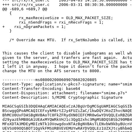
--- src/rx/rx_user.c    2005-04-03 14:18:56.000000000 -
+++ src/rx/rx_user.c    2006-03-31 08:30:36.000000000 -
@@ -689,6 +689,7 @@

   {

       rx_maxReceiveSize = OLD_MAX_PACKET_SIZE;

       rxi_nSendFrags = rxi_nRecvFrags = 1;

+    rxi_nDgramPackets = 1;

   }

   /* Override max MTU.  If rx_SetNoJumbo is called, it
This causes the client to disable jumbograms as well wh
given to the server, and tranfers are fast again.  Actu
setting the maxReceiveSize to OLD_MAX_PACKET_SIZE has t
I left it in anyway.  I hope it doesn't force the packe
change the MTU on the AFS servers to 8000.

--------------ms080002000609070602020805

Content-Type: application/x-pkcs7-signature; name="smim
Content-Transfer-Encoding: base64

Content-Disposition: attachment; filename="smime.p7s"

Content-Description: S/MIME Cryptographic Signature

MIAGCSqGSIb3DQEHAqCAMIACAQExCzAJBgUrDgMCGgUAMIAGCSqGSIb
BScwggQPoAMCAQICEFxykM8rtZJy4FUZiZaC/1kwDQYJKoZIhvcNAQE
BhMCU0UxFDASBgNVBAoTC0FkZFRydXN0IEFCMR0wGwYDVQQLExRBZGR
d29yazEhMB8GA1UEAxMYQWRkVHJ1c3QgQ2xhc3MgMSBDQSBSb290MB4
MFoXDTA3MDEyMDIzNTk1OVowgdoxNTAzBgNVBAsTLENvbW9kbyBUcnV
UEVSU09OQSBOT1QgVkFMSURBVEVEMUYwRAYDVQQLEz1UZXJtcyBhbmQ