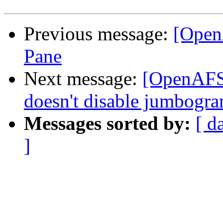
Previous message:
[Open
Pane
Next message:
[OpenAFS-
doesn't disable jumbogra
Messages sorted by:
[ d
]