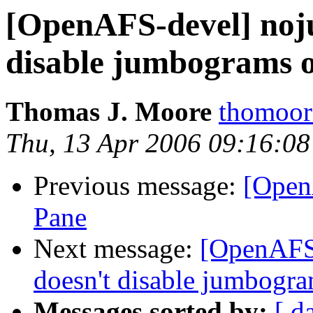
[OpenAFS-devel] noju
disable jumbograms o
Thomas J. Moore
thomoor
Thu, 13 Apr 2006 09:16:08
Previous message:
[Open
Pane
Next message:
[OpenAFS-
doesn't disable jumbogra
Messages sorted by:
[ d