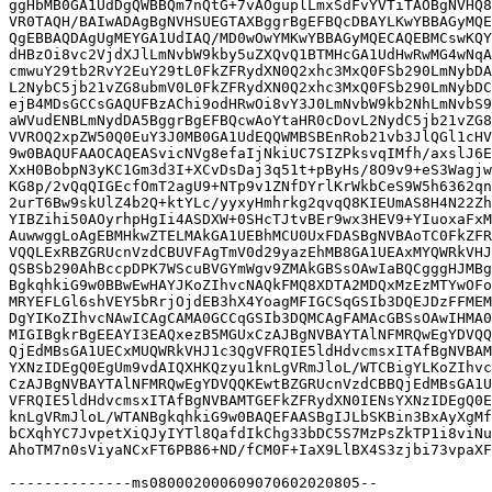
ggHbMB0GA1UdDgQWBBQm7nQtG+7vAOguplLmxSdFvYVTiTAOBgNVHQ8
VR0TAQH/BAIwADAgBgNVHSUEGTAXBggrBgEFBQcDBAYLKwYBBAGyMQE
QgEBBAQDAgUgMEYGA1UdIAQ/MD0wOwYMKwYBBAGyMQECAQEBMCswKQY
dHBzOi8vc2VjdXJlLmNvbW9kby5uZXQvQ1BTMHcGA1UdHwRwMG4wNqA
cmwuY29tb2RvY2EuY29tL0FkZFRydXN0Q2xhc3MxQ0FSb290LmNybDA
L2NybC5jb21vZG8ubmV0L0FkZFRydXN0Q2xhc3MxQ0FSb290LmNybDC
ejB4MDsGCCsGAQUFBzAChi9odHRwOi8vY3J0LmNvbW9kb2NhLmNvbS9
aWVudENBLmNydDA5BggrBgEFBQcwAoYtaHR0cDovL2NydC5jb21vZG8
VVROQ2xpZW50Q0EuY3J0MB0GA1UdEQQWMBSBEnRob21vb3JlQGl1cHV
9w0BAQUFAAOCAQEASvicNVg8efaIjNkiUC7SIZPksvqIMfh/axslJ6E
XxH0BobpN3yKC1Gm3d3I+XCvDsDaj3q51t+pByHs/8O9v9+eS3Wagjw
KG8p/2vQqQIGEcfOmT2agU9+NTp9v1ZNfDYrlKrWkbCeS9W5h6362qn
2urT6Bw9skUlZ4b2Q+ktYLc/yyxyHmhrkg2qvqQ8KIEUmAS8H4N22Zh
YIBZihi50AOyrhpHgIi4ASDXW+0SHcTJtvBEr9wx3HEV9+YIuoxaFxM
AuwwggLoAgEBMHkwZTELMAkGA1UEBhMCU0UxFDASBgNVBAoTC0FkZFR
VQQLExRBZGRUcnVzdCBUVFAgTmV0d29yazEhMB8GA1UEAxMYQWRkVHJ
QSBSb290AhBccpDPK7WScuBVGYmWgv9ZMAkGBSsOAwIaBQCgggHJMBg
BgkqhkiG9w0BBwEwHAYJKoZIhvcNAQkFMQ8XDTA2MDQxMzEzMTYwOFo
MRYEFLGl6shVEY5bRrjOjdEB3hX4YoagMFIGCSqGSIb3DQEJDzFFMEM
DgYIKoZIhvcNAwICAgCAMA0GCCqGSIb3DQMCAgFAMAcGBSsOAwIHMA0
MIGIBgkrBgEEAYI3EAQxezB5MGUxCzAJBgNVBAYTAlNFMRQwEgYDVQQ
QjEdMBsGA1UECxMUQWRkVHJ1c3QgVFRQIE5ldHdvcmsxITAfBgNVBAM
YXNzIDEgQ0EgUm9vdAIQXHKQzyu1knLgVRmJloL/WTCBigYLKoZIhvc
CzAJBgNVBAYTAlNFMRQwEgYDVQQKEwtBZGRUcnVzdCBBQjEdMBsGA1U
VFRQIE5ldHdvcmsxITAfBgNVBAMTGEFkZFRydXN0IENsYXNzIDEgQ0E
knLgVRmJloL/WTANBgkqhkiG9w0BAQEFAASBgIJLbSKBin3BxAyXgMf
bCXqhYC7JvpetXiQJyIYTl8QafdIkChg33bDC5S7MzPsZkTP1i8viNu
AhoTM7n0sViyaNCxFT6PB86+ND/fCM0F+IaX9LlBX4S3zjbi73vpaXF
--------------ms080002000609070602020805--
