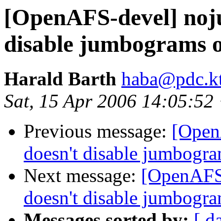
[OpenAFS-devel] noju
disable jumbograms o
Harald Barth
haba@pdc.kt
Sat, 15 Apr 2006 14:05:5
Previous message:
[Open
doesn't disable jumbogra
Next message:
[OpenAFS-
doesn't disable jumbogra
Messages sorted by:
[ d