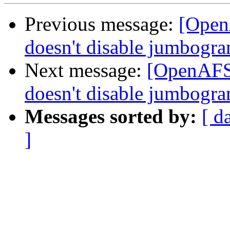
Previous message:
[Open
doesn't disable jumbogra
Next message:
[OpenAFS-
doesn't disable jumbogra
Messages sorted by:
[ d
]