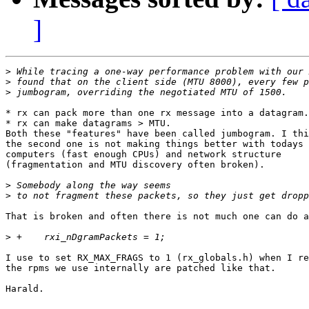
]
>
>
>
* rx can pack more than one rx message into a datagram.
* rx can make datagrams > MTU. 

Both these "features" have been called jumbogram. I thi
the second one is not making things better with todays

computers (fast enough CPUs) and network structure

(fragmentation and MTU discovery often broken).

>
>
That is broken and often there is not much one can do a
>
I use to set RX_MAX_FRAGS to 1 (rx_globals.h) when I re
the rpms we use internally are patched like that.

Harald.
