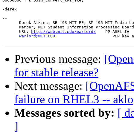
00000000 T krb524_convert_tkt_skey

-derek

-- 

       Derek Atkins, SB '93 MIT EE, SM '95 MIT Media La
       Member, MIT Student Information Processing Board
       URL: 
http://web.mit.edu/warlord/
    PP-ASEL-IA  
warlord@MIT.EDU
                        PGP key a
Previous message:
[OpenA
for stable release?
Next message:
[OpenAFS-
failure on RHEL3 -- aklog
Messages sorted by:
[ d
]