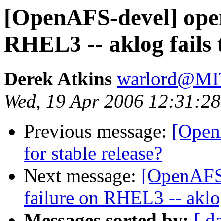
[OpenAFS-devel] opena
RHEL3 -- aklog fails 
Derek Atkins
warlord@M
Wed, 19 Apr 2006 12:31:28
Previous message:
[OpenA
for stable release?
Next message:
[OpenAFS-
failure on RHEL3 -- aklog
Messages sorted by:
[ d