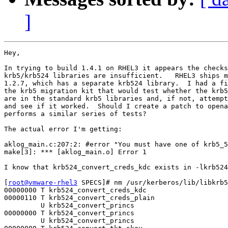
]
Hey,

In trying to build 1.4.1 on RHEL3 it appears the checks
krb5/krb524 libraries are insufficient.   RHEL3 ships m
1.2.7, which has a separate krb524 library.  I had a fi
the krb5 migration kit that would test whether the krb5
are in the standard krb5 libraries and, if not, attempt
and see if it worked.  Should I create a patch to opena
performs a similar series of tests?

The actual error I'm getting:

aklog_main.c:207:2: #error "You must have one of krb5_5
make[3]: *** [aklog_main.o] Error 1

I know that krb524_convert_creds_kdc exists in -lkrb524
[
root@vmware-rhel3
 SPECS]# nm /usr/kerberos/lib/libkrb5
00000000 T krb524_convert_creds_kdc

00000110 T krb524_convert_creds_plain

         U krb524_convert_princs

00000000 T krb524_convert_princs

         U krb524_convert_princs
